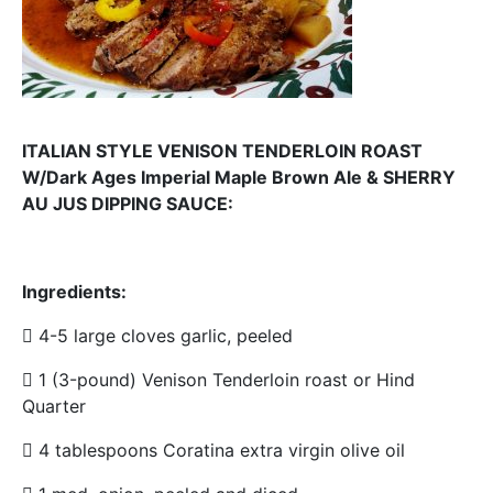
ITALIAN STYLE VENISON TENDERLOIN ROAST
W/Dark Ages Imperial Maple Brown Ale & SHERRY
AU JUS DIPPING SAUCE:
Ingredients:
 4-5 large cloves garlic, peeled
 1 (3-pound) Venison Tenderloin roast or Hind
Quarter
 4 tablespoons Coratina extra virgin olive oil