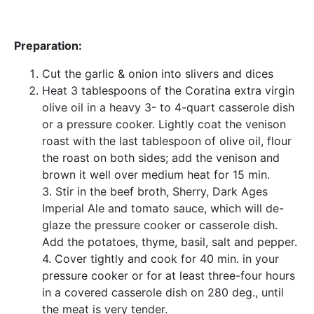
Preparation:
Cut the garlic & onion into slivers and dices
Heat 3 tablespoons of the Coratina extra virgin
olive oil in a heavy 3- to 4-quart casserole dish
or a pressure cooker. Lightly coat the venison
roast with the last tablespoon of olive oil, flour
the roast on both sides; add the venison and
brown it well over medium heat for 15 min.
3. Stir in the beef broth, Sherry, Dark Ages
Imperial Ale and tomato sauce, which will de-
glaze the pressure cooker or casserole dish.
Add the potatoes, thyme, basil, salt and pepper.
4. Cover tightly and cook for 40 min. in your
pressure cooker or for at least three-four hours
in a covered casserole dish on 280 deg., until
the meat is very tender.