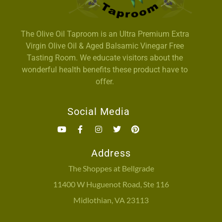
The Olive Oil Taproom is an Ultra Premium Extra
Virgin Olive Oil & Aged Balsamic Vinegar Free
Tasting Room. We educate visitors about the
wonderful health benefits these product have to
offer.
Social Media
Address
The Shoppes at Bellgrade
11400 W Huguenot Road, Ste 116
Midlothian, VA 23113