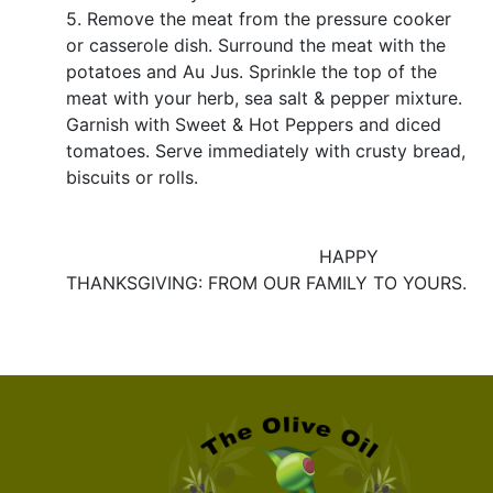
5. Remove the meat from the pressure cooker
or casserole dish. Surround the meat with the
potatoes and Au Jus. Sprinkle the top of the
meat with your herb, sea salt & pepper mixture.
Garnish with Sweet & Hot Peppers and diced
tomatoes. Serve immediately with crusty bread,
biscuits or rolls.
HAPPY
THANKSGIVING: FROM OUR FAMILY TO YOURS.