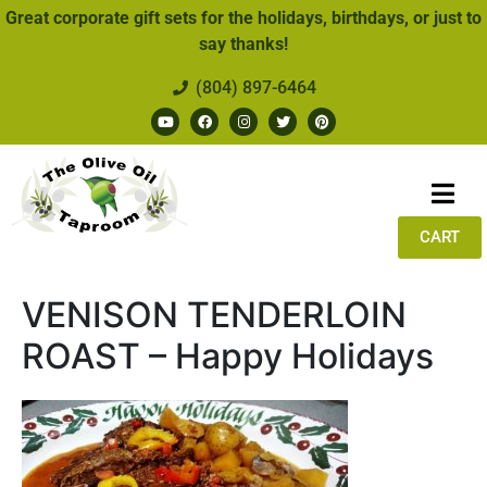
Great corporate gift sets for the holidays, birthdays, or just to
say thanks!
(804) 897-6464
CART
VENISON TENDERLOIN
ROAST – Happy Holidays