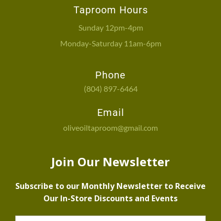
Taproom Hours
Sunday 12pm-4pm
Monday-Saturday 11am-6pm
Phone
(804) 897-6464
Email
oliveoiltaproom@gmail.com