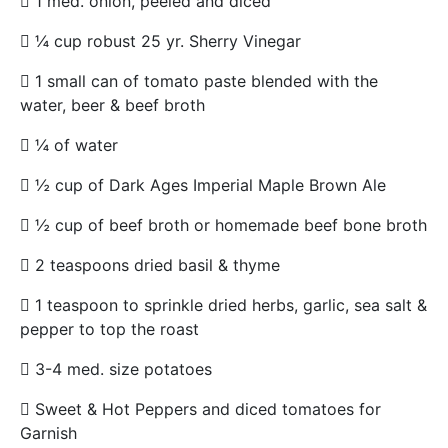
 1 med. onion, peeled and diced
 ¼ cup robust 25 yr. Sherry Vinegar
 1 small can of tomato paste blended with the
water, beer & beef broth
 ¼ of water
 ½ cup of Dark Ages Imperial Maple Brown Ale
 ½ cup of beef broth or homemade beef bone broth
 2 teaspoons dried basil & thyme
 1 teaspoon to sprinkle dried herbs, garlic, sea salt &
pepper to top the roast
 3-4 med. size potatoes
 Sweet & Hot Peppers and diced tomatoes for
Garnish