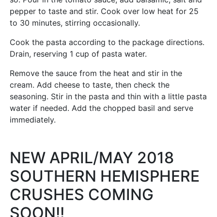
pepper to taste and stir. Cook over low heat for 25
to 30 minutes, stirring occasionally.
Cook the pasta according to the package directions.
Drain, reserving 1 cup of pasta water.
Remove the sauce from the heat and stir in the
cream. Add cheese to taste, then check the
seasoning. Stir in the pasta and thin with a little pasta
water if needed. Add the chopped basil and serve
immediately.
NEW APRIL/MAY 2018
SOUTHERN HEMISPHERE
CRUSHES COMING
SOON!!