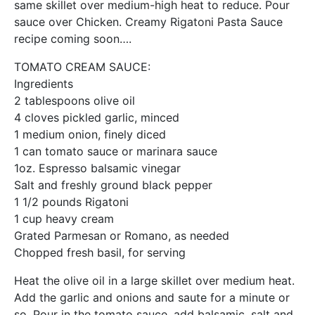
same skillet over medium-high heat to reduce. Pour
sauce over Chicken. Creamy Rigatoni Pasta Sauce
recipe coming soon….
TOMATO CREAM SAUCE:
Ingredients
2 tablespoons olive oil
4 cloves pickled garlic, minced
1 medium onion, finely diced
1 can tomato sauce or marinara sauce
1oz. Espresso balsamic vinegar
Salt and freshly ground black pepper
1 1/2 pounds Rigatoni
1 cup heavy cream
Grated Parmesan or Romano, as needed
Chopped fresh basil, for serving
Heat the olive oil in a large skillet over medium heat.
Add the garlic and onions and saute for a minute or
so. Pour in the tomato sauce, add balsamic, salt and