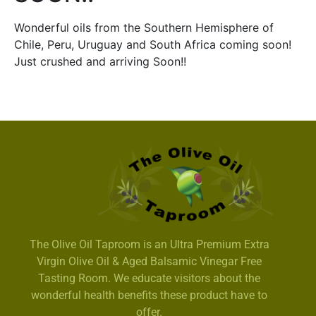
Wonderful oils from the Southern Hemisphere of
Chile, Peru, Uruguay and South Africa coming soon!
Just crushed and arriving Soon!!
The Olive Oil Taproom is an Ultra Premium Extra
Virgin Olive Oil & Aged Balsamic Vinegar Free
Tasting Room. We educate visitors about the
wonderful health benefits these product have to
offer.