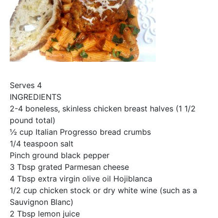
Serves 4
INGREDIENTS
2-4 boneless, skinless chicken breast halves (1 1/2
pound total)
½ cup Italian Progresso bread crumbs
1/4 teaspoon salt
Pinch ground black pepper
3 Tbsp grated Parmesan cheese
4 Tbsp extra virgin olive oil Hojiblanca
1/2 cup chicken stock or dry white wine (such as a
Sauvignon Blanc)
2 Tbsp lemon juice