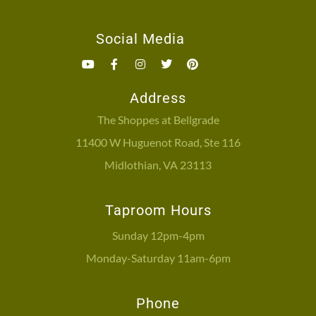
Social Media
Address
The Shoppes at Bellgrade
11400 W Huguenot Road, Ste 116
Midlothian, VA 23113
Taproom Hours
Sunday 12pm-4pm
Monday-Saturday 11am-6pm
Phone