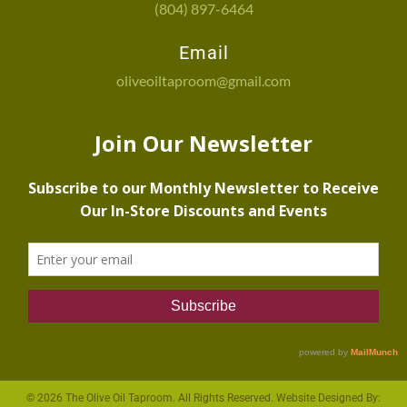
(804) 897-6464
Email
oliveoiltaproom@gmail.com
© 2026 The Olive Oil Taproom. All Rights Reserved. Website Designed By: