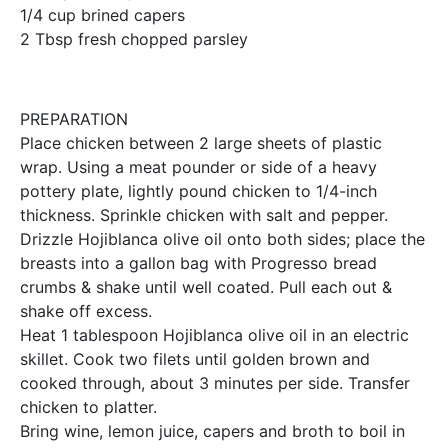
1/4 cup brined capers
2 Tbsp fresh chopped parsley
PREPARATION
Place chicken between 2 large sheets of plastic
wrap. Using a meat pounder or side of a heavy
pottery plate, lightly pound chicken to 1/4-inch
thickness. Sprinkle chicken with salt and pepper.
Drizzle Hojiblanca olive oil onto both sides; place the
breasts into a gallon bag with Progresso bread
crumbs & shake until well coated. Pull each out &
shake off excess.
Heat 1 tablespoon Hojiblanca olive oil in an electric
skillet. Cook two filets until golden brown and
cooked through, about 3 minutes per side. Transfer
chicken to platter.
Bring wine, lemon juice, capers and broth to boil in