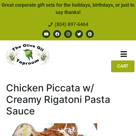
Great corporate gift sets for the holidays, birthdays, or just to
say thanks!
(804) 897-6464
CART
Chicken Piccata w/
Creamy Rigatoni Pasta
Sauce