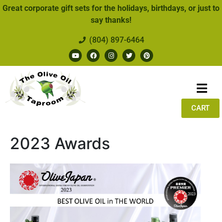
Great corporate gift sets for the holidays, birthdays, or just to
say thanks!
(804) 897-6464
CART
2023 Awards