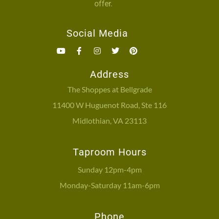
offer.
Social Media
Address
The Shoppes at Bellgrade
11400 W Huguenot Road, Ste 116
Midlothian, VA 23113
Taproom Hours
Sunday 12pm-4pm
Monday-Saturday 11am-6pm
Phone