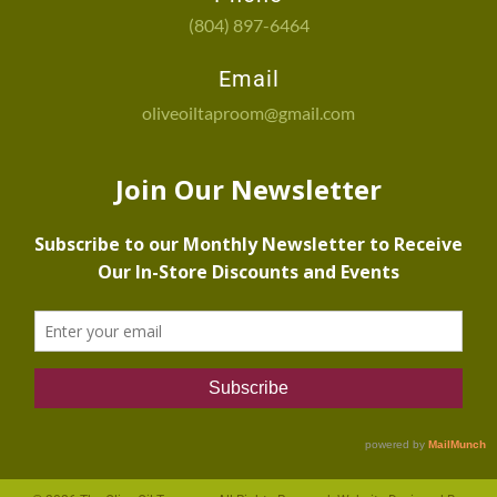
(804) 897-6464
Email
oliveoiltaproom@gmail.com