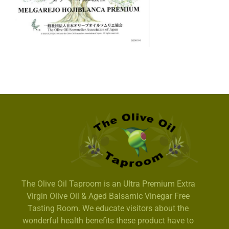
The Olive Oil Taproom is an Ultra Premium Extra
Virgin Olive Oil & Aged Balsamic Vinegar Free
Tasting Room. We educate visitors about the
wonderful health benefits these product have to