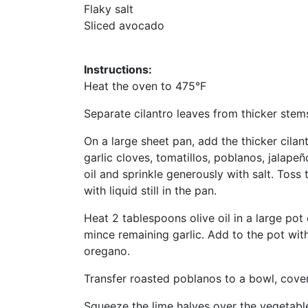
Flaky salt
Sliced avocado
Instructions:
Heat the oven to 475°F
Separate cilantro leaves from thicker stems
On a large sheet pan, add the thicker cilan
garlic cloves, tomatillos, poblanos, jalapeñ
oil and sprinkle generously with salt. Toss
with liquid still in the pan.
Heat 2 tablespoons olive oil in a large po
mince remaining garlic. Add to the pot with 
oregano.
Transfer roasted poblanos to a bowl, cover,
Squeeze the lime halves over the vegetable