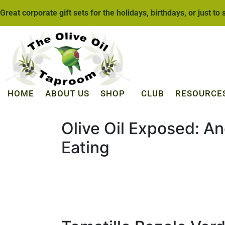
Great corporate gift sets for the holidays, birthdays, or just to
HOME
ABOUT US
SHOP
CLUB
RESOURCE
Olive Oil Exposed: An
Eating