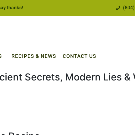
 say thanks!
(804)
S
RECIPES & NEWS
CONTACT US
cient Secrets, Modern Lies & 