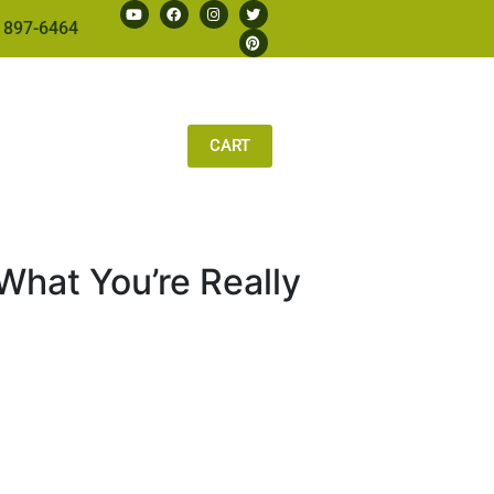
 897-6464
CART
What You’re Really