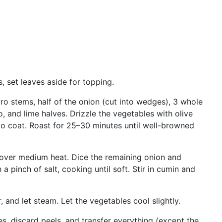
, set leaves aside for topping.
tro stems, half of the onion (cut into wedges), 3 whole
o, and lime halves. Drizzle the vegetables with olive
 to coat. Roast for 25–30 minutes until well-browned
t over medium heat. Dice the remaining onion and
a pinch of salt, cooking until soft. Stir in cumin and
 and let steam. Let the vegetables cool slightly.
s, discard peels, and transfer everything (except the