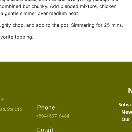
l combined but chunky. Add blended mixture, chicken,
to a gentle simmer over medium heat.
ughly chop, and add to the pot. Simmering for 25 mins.
vorite topping.
de
Phone
d, Ste 116
(804) 897-6464
Email