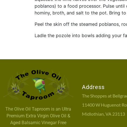
poblanos) to a food processor. Pulse unti
hominy, broth, and salt to the pot. Bring 
Peel the skin off the steamed poblanos, ro
Ladle the pozole into bowls adding your fa
Address
The Shoppes at Bellgra
11400 W Huguenot Roa
The Olive Oil Taproom is an Ultra
Midlothian, VA 23113
Premium Extra Virgin Olive Oil &
Aged Balsamic Vinegar Free