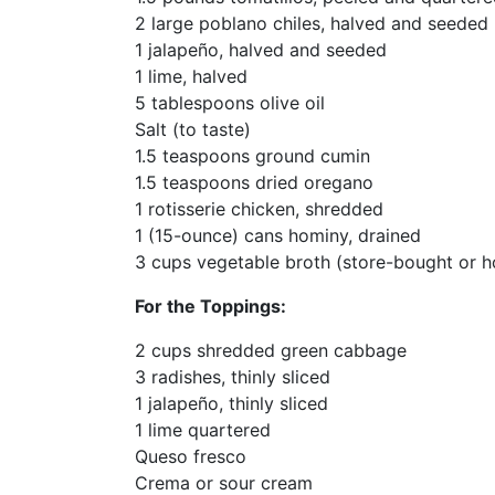
2 large poblano chiles, halved and seeded
1 jalapeño, halved and seeded
1 lime, halved
5 tablespoons olive oil
Salt (to taste)
1.5 teaspoons ground cumin
1.5 teaspoons dried oregano
1 rotisserie chicken, shredded
1 (15-ounce) cans hominy, drained
3 cups vegetable broth (store-bought or
For the Toppings:
2 cups shredded green cabbage
3 radishes, thinly sliced
1 jalapeño, thinly sliced
1 lime quartered
Queso fresco
Crema or sour cream