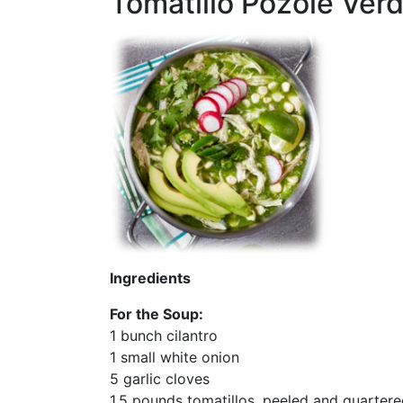
Tomatillo Pozole Ver
Ingredients
For the Soup:
1 bunch cilantro
1 small white onion
5 garlic cloves
1.5 pounds tomatillos, peeled and quarter