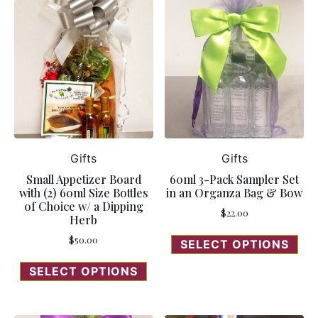
Gifts
Gifts
Small Appetizer Board
60ml 3-Pack Sampler Set
with (2) 60ml Size Bottles
in an Organza Bag & Bow
of Choice w/ a Dipping
$
22.00
Herb
$
50.00
SELECT OPTIONS
SELECT OPTIONS