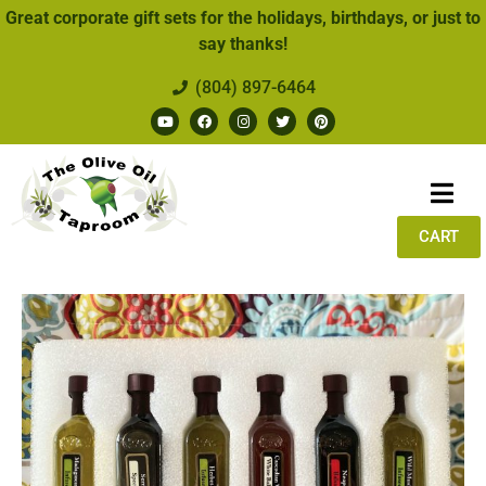
Great corporate gift sets for the holidays, birthdays, or just to
say thanks!
(804) 897-6464
CART