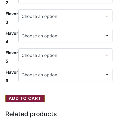
2
Flavor
3
Flavor
4
Flavor
5
Flavor
6
ADD TO CART
Related products