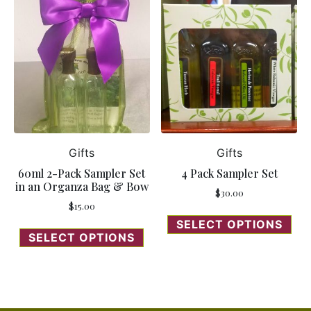
Gifts
Gifts
60ml 2-Pack Sampler Set
4 Pack Sampler Set
in an Organza Bag & Bow
$
30.00
$
15.00
SELECT OPTIONS
SELECT OPTIONS