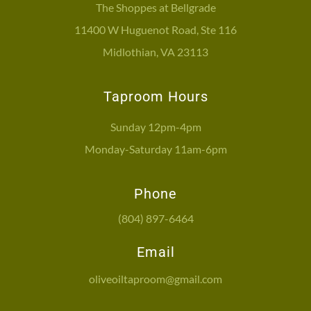
The Shoppes at Bellgrade
11400 W Huguenot Road, Ste 116
Midlothian, VA 23113
Taproom Hours
Sunday 12pm-4pm
Monday-Saturday 11am-6pm
Phone
(804) 897-6464
Email
oliveoiltaproom@gmail.com