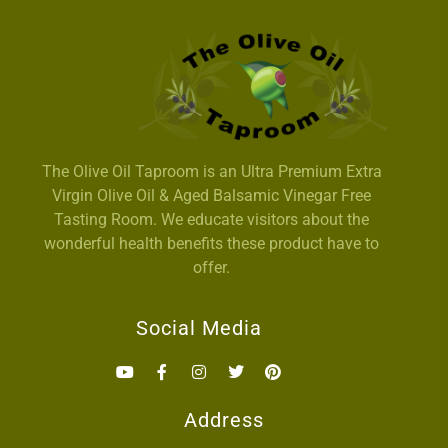
The Olive Oil Taproom is an Ultra Premium Extra
Virgin Olive Oil & Aged Balsamic Vinegar Free
Tasting Room. We educate visitors about the
wonderful health benefits these product have to
offer.
Social Media
Address