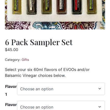
6 Pack Sampler Set
$
45.00
Category:
Gifts
Select your six 60ml flavors of EVOOs and/or
Balsamic Vinegar choices below.
Flavor
1
Flavor