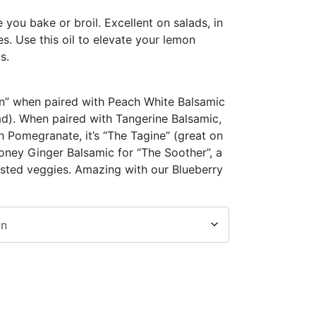
e you bake or broil. Excellent on salads, in
s. Use this oil to elevate your lemon
s.
en” when paired with Peach White Balsamic
ad). When paired with Tangerine Balsamic,
th Pomegranate, it’s “The Tagine” (great on
oney Ginger Balsamic for “The Soother”, a
asted veggies. Amazing with our Blueberry