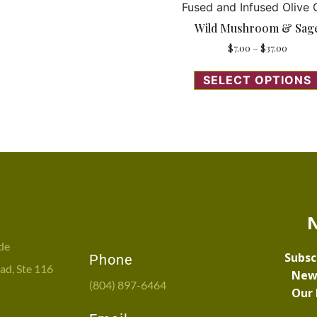
Fused and Infused Olive O
Wild Mushroom & Sag
$
7.00
–
$
37.00
SELECT OPTIONS
de
Phone
d, Ste 116
(804) 897-6464