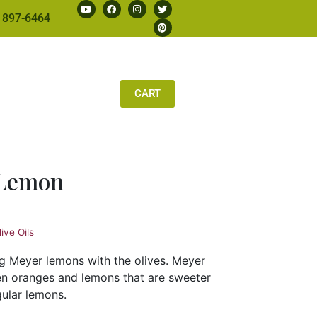
 897-6464
CART
 Lemon
ive Oils
ng Meyer lemons with the olives. Meyer
n oranges and lemons that are sweeter
gular lemons.