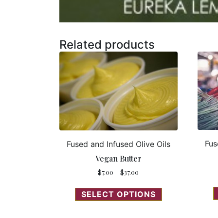
Related products
Fus
Fused and Infused Olive Oils
Vegan Butter
$
7.00
–
$
37.00
SELECT OPTIONS