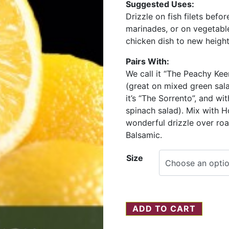
Suggested Uses:
Drizzle on fish filets befor
marinades, or on vegetable
chicken dish to new height
Pairs With:
We call it “The Peachy Ke
(great on mixed green sal
it’s “The Sorrento”, and wi
spinach salad). Mix with H
wonderful drizzle over ro
Balsamic.
Size
ADD TO CART