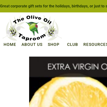
Great corporate gift sets for the holidays, birthdays, or just to
HOME
ABOUT US
SHOP
CLUB
RESOURCE