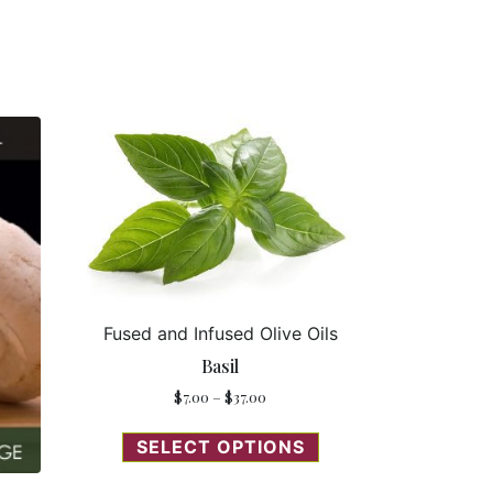
Fused and Infused Olive Oils
Basil
$
7.00
–
$
37.00
SELECT OPTIONS