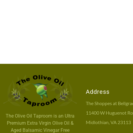
Address
The Shoppes at Bellgra
11400 W Huguenot Roa
The Olive Oil Taproom is an Ultra
Midlothian, VA 23113
Premium Extra Virgin Olive Oil &
Aged Balsamic Vinegar Free