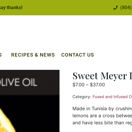
 say thanks!
(804)
S
RECIPES & NEWS
CONTACT US
Sweet Meyer
$
7.00
–
$
37.00
Category:
Fused and Infused Ol
Made in Tunisia by crushi
lemons are a cross betwee
and have less bite than re