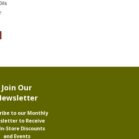
ils
e