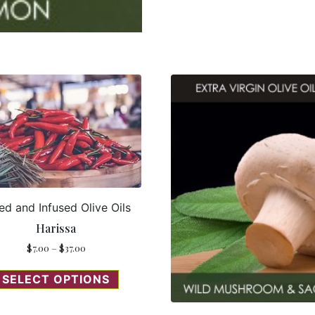
ed and Infused Olive Oils
Harissa
$
7.00
–
$
37.00
SELECT OPTIONS