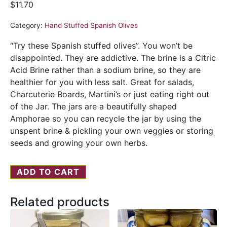
$
11.70
Category:
Hand Stuffed Spanish Olives
“Try these Spanish stuffed olives”. You won’t be
disappointed. They are addictive. The brine is a Citric
Acid Brine rather than a sodium brine, so they are
healthier for you with less salt. Great for salads,
Charcuterie Boards, Martini’s or just eating right out
of the Jar. The jars are a beautifully shaped
Amphorae so you can recycle the jar by using the
unspent brine & pickling your own veggies or storing
seeds and growing your own herbs.
ADD TO CART
Related products