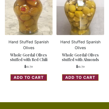
Hand Stuffed Spanish
Hand Stuffed Spanish
Olives
Olives
Whole Gordal Olives
Whole Gordal Olives
stuffed with Red Chili
stuffed with Almonds
$
11.70
$
11.70
ADD TO CART
ADD TO CART