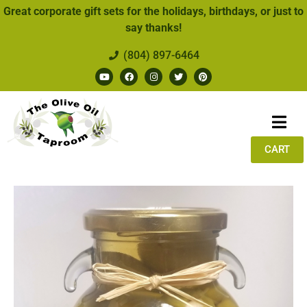
Great corporate gift sets for the holidays, birthdays, or just to
say thanks!
(804) 897-6464
CART