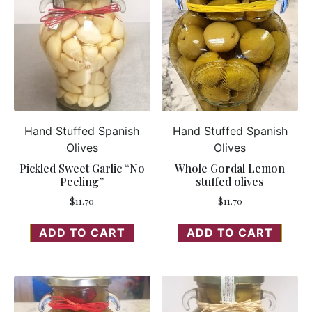
Hand Stuffed Spanish
Hand Stuffed Spanish
Olives
Olives
Pickled Sweet Garlic “No
Whole Gordal Lemon
Peeling”
stuffed olives
$
11.70
$
11.70
ADD TO CART
ADD TO CART