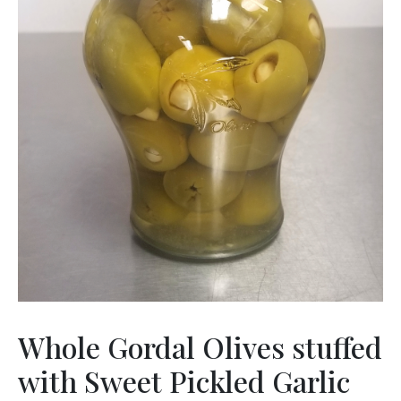
Whole Gordal Olives stuffed
with Sweet Pickled Garlic