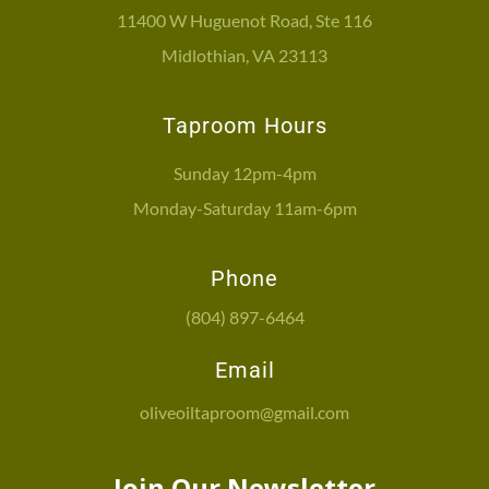
11400 W Huguenot Road, Ste 116
Midlothian, VA 23113
Taproom Hours
Sunday 12pm-4pm
Monday-Saturday 11am-6pm
Phone
(804) 897-6464
Email
oliveoiltaproom@gmail.com