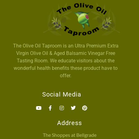
The Olive Oil Taproom is an Ultra Premium Extra
Virgin Olive Oil & Aged Balsamic Vinegar Free
Tasting Room. We educate visitors about the
wonderful health benefits these product have to
offer.
Social Media
Address
The Shoppes at Bellgrade