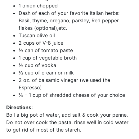
1 onion chopped
Dash of each of your favorite Italian herbs:
Basil, thyme, oregano, parsley, Red pepper
flakes (optional),etc.
Tuscan olive oil
2 cups of V-8 juice
½ can of tomato paste
1 cup of vegetable broth
½ cup of vodka
½ cup of cream or milk
2 oz. of balsamic vinegar (we used the
Espresso)
½ – 1 cup of shredded cheese of your choice
Directions:
Boil a big pot of water, add salt & cook your penne.
Do not over cook the pasta, rinse well in cold water
to get rid of most of the starch.