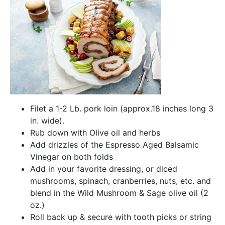
Filet a 1-2 Lb. pork loin (approx.18 inches long 3
in. wide).
Rub down with Olive oil and herbs
Add drizzles of the Espresso Aged Balsamic
Vinegar on both folds
Add in your favorite dressing, or diced
mushrooms, spinach, cranberries, nuts, etc. and
blend in the Wild Mushroom & Sage olive oil (2
oz.)
Roll back up & secure with tooth picks or string