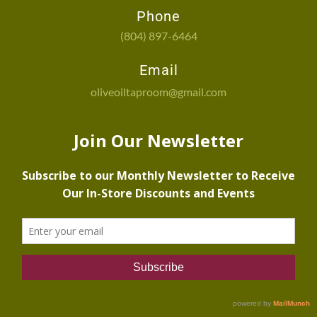
Phone
(804) 897-6464
Email
oliveoiltaproom@gmail.com