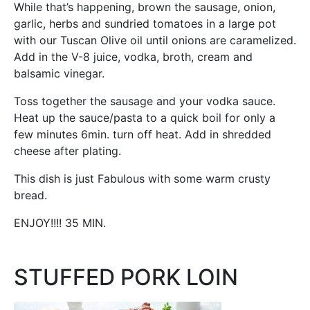
While that’s happening, brown the sausage, onion,
garlic, herbs and sundried tomatoes in a large pot
with our Tuscan Olive oil until onions are caramelized.
Add in the V-8 juice, vodka, broth, cream and
balsamic vinegar.
Toss together the sausage and your vodka sauce.
Heat up the sauce/pasta to a quick boil for only a
few minutes 6min. turn off heat. Add in shredded
cheese after plating.
This dish is just Fabulous with some warm crusty
bread.
ENJOY!!!! 35 MIN.
STUFFED PORK LOIN