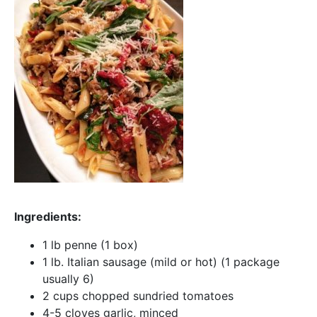
Ingredients:
1 lb penne (1 box)
1 lb. Italian sausage (mild or hot) (1 package
usually 6)
2 cups chopped sundried tomatoes
4-5 cloves garlic, minced