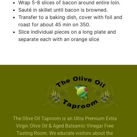
Wrap 5-8 slices of bacon around entire loin.
Sauté in skillet until bacon is browned.
Transfer to a baking dish, cover with foil and
roast for about 45 min on 350.
Slice individual pieces on a long plate and
separate each with an orange slice
The Olive Oil Taproom is an Ultra Premium Extra
Virgin Olive Oil & Aged Balsamic Vinegar Free
Tasting Room. We educate visitors about the