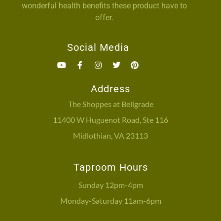
wonderful health benefits these product have to
offer.
Social Media
Address
The Shoppes at Bellgrade
11400 W Huguenot Road, Ste 116
Midlothian, VA 23113
Taproom Hours
Sunday 12pm-4pm
Monday-Saturday 11am-6pm