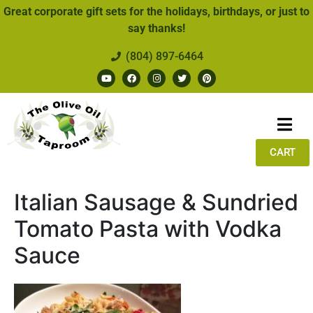
Great corporate gift sets for the holidays, birthdays, or just to
say thanks!
(804) 897-6464
CART
Italian Sausage & Sundried
Tomato Pasta with Vodka
Sauce