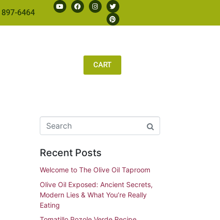
 897-6464
CART
Recent Posts
Welcome to The Olive Oil Taproom
Olive Oil Exposed: Ancient Secrets,
Modern Lies & What You’re Really
Eating
Tomatillo Pozole Verde Recipe