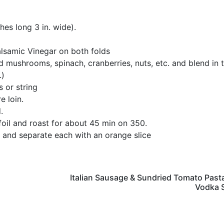
ches long 3 in. wide).
lsamic Vinegar on both folds
d mushrooms, spinach, cranberries, nuts, etc. and blend in 
.)
 or string
e loin.
.
 foil and roast for about 45 min on 350.
te and separate each with an orange slice
Italian Sausage & Sundried Tomato Past
Vodka 