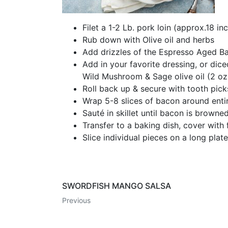
Filet a 1-2 Lb. pork loin (approx.18 in
Rub down with Olive oil and herbs
Add drizzles of the Espresso Aged Ba
Add in your favorite dressing, or dice
Wild Mushroom & Sage olive oil (2 oz
Roll back up & secure with tooth picks
Wrap 5-8 slices of bacon around entir
Sauté in skillet until bacon is browned
Transfer to a baking dish, cover with
Slice individual pieces on a long pla
SWORDFISH MANGO SALSA
Previous