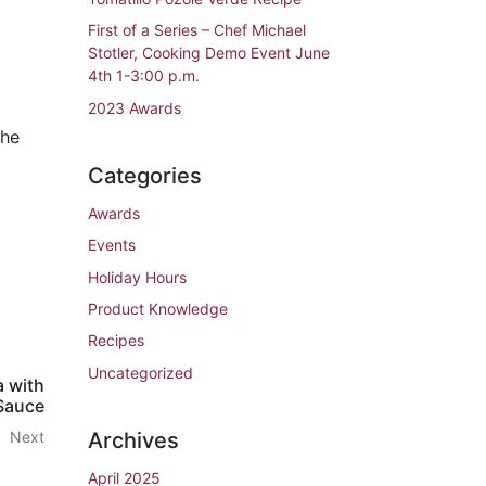
First of a Series – Chef Michael
Stotler, Cooking Demo Event June
4th 1-3:00 p.m.
2023 Awards
the
Categories
Awards
Events
Holiday Hours
Product Knowledge
Recipes
Uncategorized
a with
Sauce
Archives
Next
April 2025