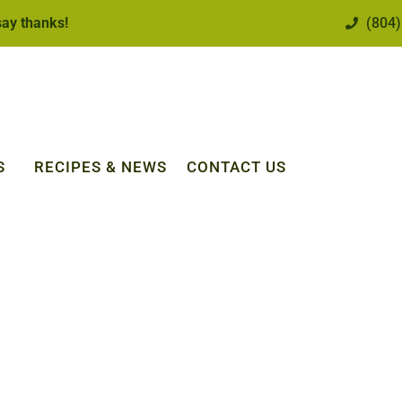
 say thanks!
(804)
S
RECIPES & NEWS
CONTACT US