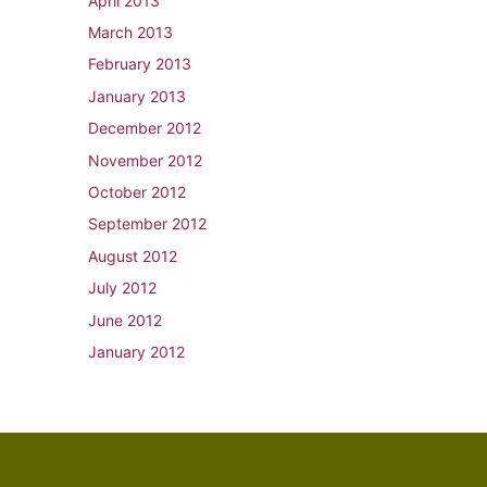
April 2013
March 2013
February 2013
January 2013
December 2012
November 2012
October 2012
September 2012
August 2012
July 2012
June 2012
January 2012