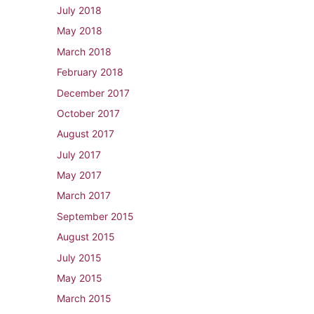
July 2018
May 2018
March 2018
February 2018
December 2017
October 2017
August 2017
July 2017
May 2017
March 2017
September 2015
August 2015
July 2015
May 2015
March 2015