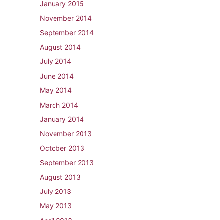
January 2015
November 2014
September 2014
August 2014
July 2014
June 2014
May 2014
March 2014
January 2014
November 2013
October 2013
September 2013
August 2013
July 2013
May 2013