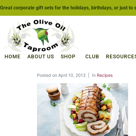
Great corporate gift sets for the holidays, birthdays, or just to
HOME
ABOUT US
SHOP
CLUB
RESOURCE
Posted on
April 10, 2013
In
Recipes