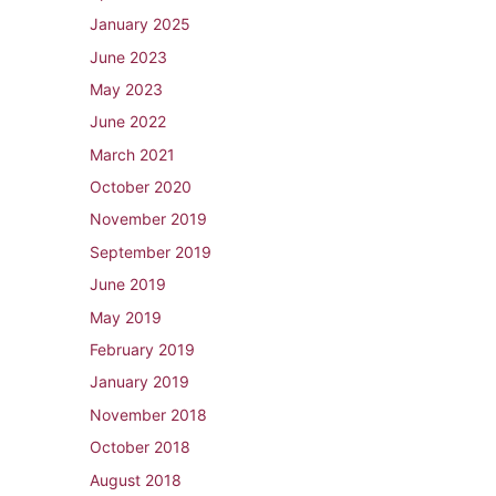
January 2025
June 2023
May 2023
June 2022
March 2021
October 2020
November 2019
September 2019
June 2019
May 2019
February 2019
January 2019
November 2018
October 2018
August 2018