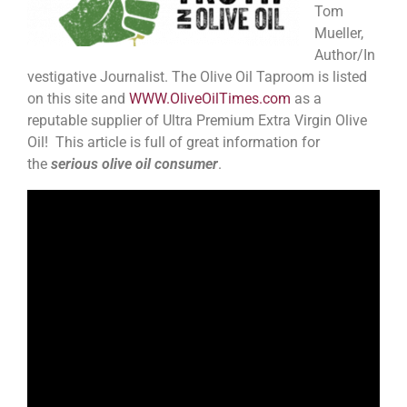
Tom
Mueller,
Author/In
vestigative Journalist. The Olive Oil Taproom is listed
on this site and
WWW.OliveOilTimes.com
as a
reputable supplier of Ultra Premium Extra Virgin Olive
Oil! This article is full of great information for
the
serious olive oil consumer
.