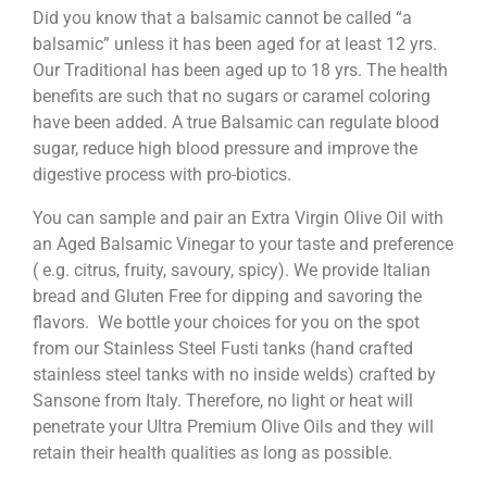
Did you know that a balsamic cannot be called “a
balsamic” unless it has been aged for at least 12 yrs.
Our Traditional has been aged up to 18 yrs. The health
benefits are such that no sugars or caramel coloring
have been added. A true Balsamic can regulate blood
sugar, reduce high blood pressure and improve the
digestive process with pro-biotics.
You can sample and pair an Extra Virgin Olive Oil with
an Aged Balsamic Vinegar to your taste and preference
( e.g. citrus, fruity, savoury, spicy). We provide Italian
bread and Gluten Free for dipping and savoring the
flavors. We bottle your choices for you on the spot
from our Stainless Steel Fusti tanks (hand crafted
stainless steel tanks with no inside welds) crafted by
Sansone from Italy. Therefore, no light or heat will
penetrate your Ultra Premium Olive Oils and they will
retain their health qualities as long as possible.