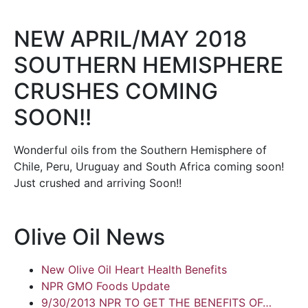
NEW APRIL/MAY 2018
SOUTHERN HEMISPHERE
CRUSHES COMING
SOON!!
Wonderful oils from the Southern Hemisphere of
Chile, Peru, Uruguay and South Africa coming soon!
Just crushed and arriving Soon!!
Olive Oil News
New Olive Oil Heart Health Benefits
NPR GMO Foods Update
9/30/2013 NPR TO GET THE BENEFITS OF…