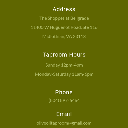
Address
The Shoppes at Bellgrade
11400 W Huguenot Road, Ste 116
Midlothian, VA 23113
Taproom Hours
Sunday 12pm-4pm
Monday-Saturday 11am-6pm
Phone
(804) 897-6464
Email
oliveoiltaproom@gmail.com