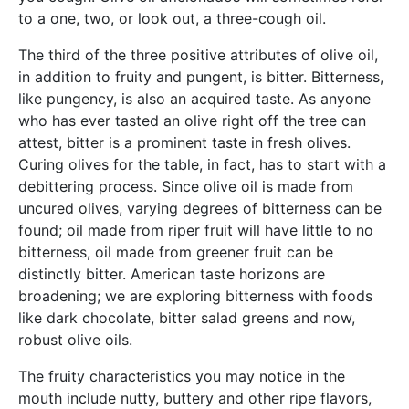
to a one, two, or look out, a three-cough oil.
The third of the three positive attributes of olive oil,
in addition to fruity and pungent, is bitter. Bitterness,
like pungency, is also an acquired taste. As anyone
who has ever tasted an olive right off the tree can
attest, bitter is a prominent taste in fresh olives.
Curing olives for the table, in fact, has to start with a
debittering process. Since olive oil is made from
uncured olives, varying degrees of bitterness can be
found; oil made from riper fruit will have little to no
bitterness, oil made from greener fruit can be
distinctly bitter. American taste horizons are
broadening; we are exploring bitterness with foods
like dark chocolate, bitter salad greens and now,
robust olive oils.
The fruity characteristics you may notice in the
mouth include nutty, buttery and other ripe flavors,