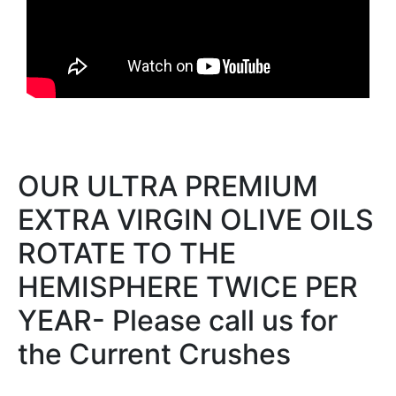
OUR ULTRA PREMIUM
EXTRA VIRGIN OLIVE OILS
ROTATE TO THE
HEMISPHERE TWICE PER
YEAR- Please call us for
the Current Crushes