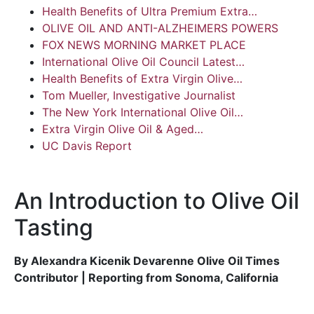
Health Benefits of Ultra Premium Extra…
OLIVE OIL AND ANTI-ALZHEIMERS POWERS
FOX NEWS MORNING MARKET PLACE
International Olive Oil Council Latest…
Health Benefits of Extra Virgin Olive…
Tom Mueller, Investigative Journalist
The New York International Olive Oil…
Extra Virgin Olive Oil & Aged…
UC Davis Report
An Introduction to Olive Oil
Tasting
By Alexandra Kicenik Devarenne Olive Oil Times
Contributor | Reporting from Sonoma, California