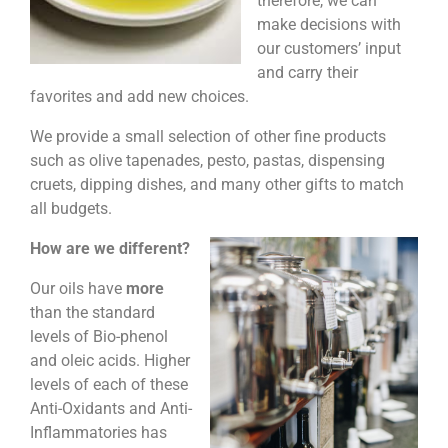
therefore, we can
make decisions with
our customers’ input
and carry their
favorites and add new choices.
We provide a small selection of other fine products
such as olive tapenades, pesto, pastas, dispensing
cruets, dipping dishes, and many other gifts to match
all budgets.
How are we different?
Our oils have
more
than the standard
levels of Bio-phenol
and oleic acids. Higher
levels of each of these
Anti-Oxidants and Anti-
Inflammatories has