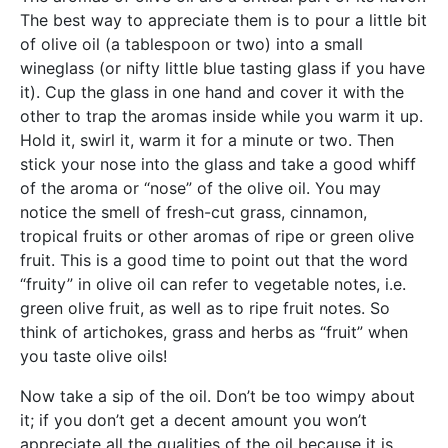
The best way to appreciate them is to pour a little bit
of olive oil (a tablespoon or two) into a small
wineglass (or nifty little blue tasting glass if you have
it). Cup the glass in one hand and cover it with the
other to trap the aromas inside while you warm it up.
Hold it, swirl it, warm it for a minute or two. Then
stick your nose into the glass and take a good whiff
of the aroma or “nose” of the olive oil. You may
notice the smell of fresh-cut grass, cinnamon,
tropical fruits or other aromas of ripe or green olive
fruit. This is a good time to point out that the word
“fruity” in olive oil can refer to vegetable notes, i.e.
green olive fruit, as well as to ripe fruit notes. So
think of artichokes, grass and herbs as “fruit” when
you taste olive oils!
Now take a sip of the oil. Don’t be too wimpy about
it; if you don’t get a decent amount you won’t
appreciate all the qualities of the oil because it is