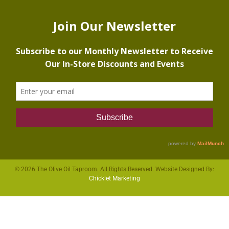
© 2026 The Olive Oil Taproom. All Rights Reserved. Website Designed By:
Chicklet Marketing