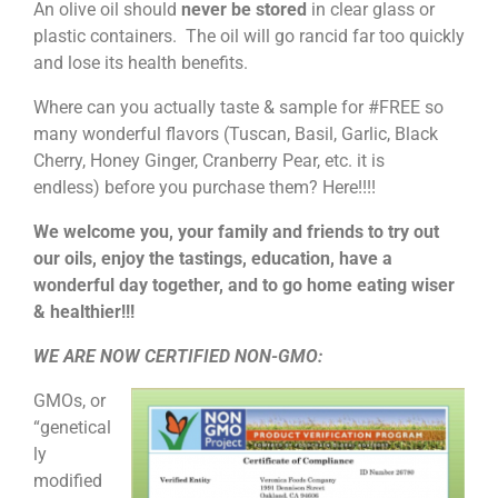
An olive oil should
never be stored
in clear glass or
plastic containers. The oil will go rancid far too quickly
and lose its health benefits.
Where can you actually taste & sample for #FREE so
many wonderful flavors (Tuscan, Basil, Garlic, Black
Cherry, Honey Ginger, Cranberry Pear, etc. it is
endless) before you purchase them? Here!!!!
We welcome you, your family and friends to try out
our oils, enjoy the tastings, education, have a
wonderful day together, and to go home eating wiser
& healthier!!!
WE ARE NOW CERTIFIED NON-GMO:
GMOs, or
“genetical
ly
modified