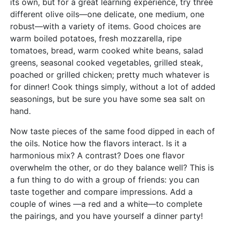
its own, but for a great learning experience, try three
different olive oils—one delicate, one medium, one
robust—with a variety of items. Good choices are
warm boiled potatoes, fresh mozzarella, ripe
tomatoes, bread, warm cooked white beans, salad
greens, seasonal cooked vegetables, grilled steak,
poached or grilled chicken; pretty much whatever is
for dinner! Cook things simply, without a lot of added
seasonings, but be sure you have some sea salt on
hand.
Now taste pieces of the same food dipped in each of
the oils. Notice how the flavors interact. Is it a
harmonious mix? A contrast? Does one flavor
overwhelm the other, or do they balance well? This is
a fun thing to do with a group of friends: you can
taste together and compare impressions. Add a
couple of wines —a red and a white—to complete
the pairings, and you have yourself a dinner party!