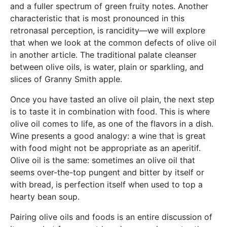
and a fuller spectrum of green fruity notes. Another
characteristic that is most pronounced in this
retronasal perception, is rancidity—we will explore
that when we look at the common defects of olive oil
in another article. The traditional palate cleanser
between olive oils, is water, plain or sparkling, and
slices of Granny Smith apple.
Once you have tasted an olive oil plain, the next step
is to taste it in combination with food. This is where
olive oil comes to life, as one of the flavors in a dish.
Wine presents a good analogy: a wine that is great
with food might not be appropriate as an aperitif.
Olive oil is the same: sometimes an olive oil that
seems over-the-top pungent and bitter by itself or
with bread, is perfection itself when used to top a
hearty bean soup.
Pairing olive oils and foods is an entire discussion of