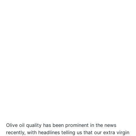
Olive oil quality has been prominent in the news
recently, with headlines telling us that our extra virgin