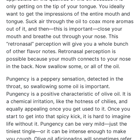
only getting on the tip of your tongue. You ideally
want to get the impressions of the entire mouth and
tongue. Suck air through the oil to coax more aromas
out of it, and then—this is important—close your
mouth and breathe out through your nose. This
“retronasal” perception will give you a whole bunch
of other flavor notes. Retronasal perception is
possible because your mouth connects to your nose
in the back. Now swallow some, or all of the oil.
Pungency is a peppery sensation, detected in the
throat, so swallowing some oil is important.
Pungency is a positive characteristic of olive oil. It is
a chemical irritation, like the hotness of chilies, and
equally appealing once you get used to it. Once you
start to get into that spicy kick, it is hard to imagine
life without it. Pungency can be very mild—just the
tiniest tingle—or it can be intense enough to make
you cough. Olive oil aficionados will sometimes refer