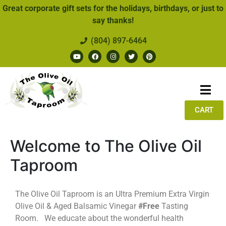
Great corporate gift sets for the holidays, birthdays, or just to
say thanks!
(804) 897-6464
CART
Welcome to The Olive Oil
Taproom
The Olive Oil Taproom is an Ultra Premium Extra Virgin
Olive Oil & Aged Balsamic Vinegar
#Free
Tasting
Room. We educate about the wonderful health