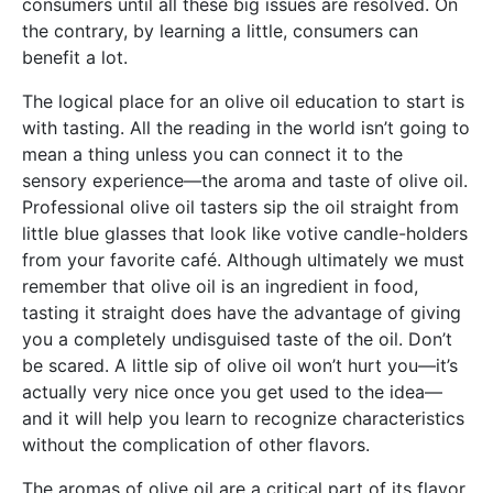
consumers until all these big issues are resolved. On
the contrary, by learning a little, consumers can
benefit a lot.
The logical place for an olive oil education to start is
with tasting. All the reading in the world isn’t going to
mean a thing unless you can connect it to the
sensory experience—the aroma and taste of olive oil.
Professional olive oil tasters sip the oil straight from
little blue glasses that look like votive candle-holders
from your favorite café. Although ultimately we must
remember that olive oil is an ingredient in food,
tasting it straight does have the advantage of giving
you a completely undisguised taste of the oil. Don’t
be scared. A little sip of olive oil won’t hurt you—it’s
actually very nice once you get used to the idea—
and it will help you learn to recognize characteristics
without the complication of other flavors.
The aromas of olive oil are a critical part of its flavor.