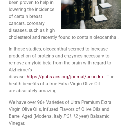
been proven to help in
lowering the incidence
of certain breast
cancers, coronary
diseases, such as high
cholesterol and recently found to contain oleocanthal.
In those studies, oleocanthal seemed to increase
production of proteins and enzymes necessary to
remove amyloid beta from the brain with regard to
Alzheimer’s
disease.
https://pubs.acs.org/journal/acncdm
. The
health benefits of a true Extra Virgin Olive Oil
are absolutely amazing.
We have over 96+ Varieties of Ultra Premium Extra
Virgin Olive Oils, Infused Flavors of Olive Oils and
Barrel Aged (Modena, Italy
PGI, 12 year
) Balsamic
Vinegar.