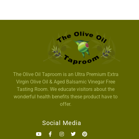
The Olive Oil Taproom is an Ultra Premium Extra
Virgin Olive Oil & Aged Balsamic Vinegar Free
Tasting Room. We educate visitors about the
wonderful health benefits these product have to
offer.
Social Media