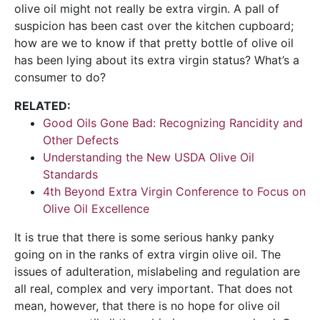
olive oil might not really be extra virgin. A pall of
suspicion has been cast over the kitchen cupboard;
how are we to know if that pretty bottle of olive oil
has been lying about its extra virgin status? What’s a
consumer to do?
RELATED:
Good Oils Gone Bad: Recognizing Rancidity and
Other Defects
Understanding the New USDA Olive Oil
Standards
4th Beyond Extra Virgin Conference to Focus on
Olive Oil Excellence
It is true that there is some serious hanky panky
going on in the ranks of extra virgin olive oil. The
issues of adulteration, mislabeling and regulation are
all real, complex and very important. That does not
mean, however, that there is no hope for olive oil