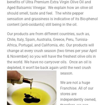
benefits of Ultra Premium Extra Virgin Olive Oil and
Aged Balsamic Vinegar. We explain how an olive oil
should smell, taste and feel. The white pepper
sensation and grassiness is indicative of its Bio-phenol
content (anti-oxidants) still being in the oil.
Our products are from different countries, such as,
Chile, Italy, Spain, Australia, Greece, Peru, Tunisia-
Africa, Portugal, and California, etc. Our products will
change at every crush season (two times per year April
& November) so you will have the freshest olive oils in
the world. We have no carryover oils. Once an oil is
depleted, it won’t be back again until the next crush
season.
We are not a huge
Franchise. All of our
stores are
independently owned,