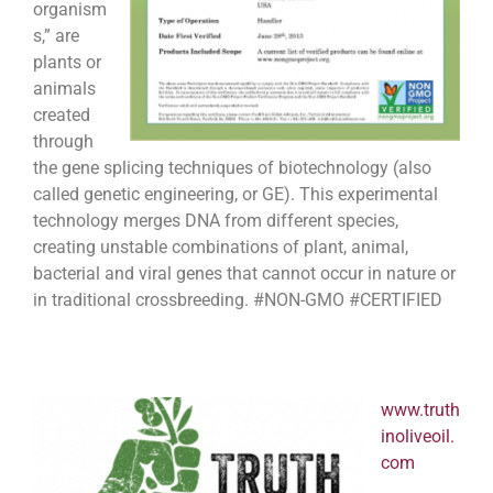
organism
s,” are
plants or
animals
created
through
the gene splicing techniques of biotechnology (also
called genetic engineering, or GE). This experimental
technology merges DNA from different species,
creating unstable combinations of plant, animal,
bacterial and viral genes that cannot occur in nature or
in traditional crossbreeding. #NON-GMO #CERTIFIED
www.truth
inoliveoil.
com