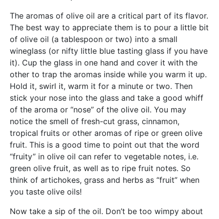
The aromas of olive oil are a critical part of its flavor.
The best way to appreciate them is to pour a little bit
of olive oil (a tablespoon or two) into a small
wineglass (or nifty little blue tasting glass if you have
it). Cup the glass in one hand and cover it with the
other to trap the aromas inside while you warm it up.
Hold it, swirl it, warm it for a minute or two. Then
stick your nose into the glass and take a good whiff
of the aroma or “nose” of the olive oil. You may
notice the smell of fresh-cut grass, cinnamon,
tropical fruits or other aromas of ripe or green olive
fruit. This is a good time to point out that the word
“fruity” in olive oil can refer to vegetable notes, i.e.
green olive fruit, as well as to ripe fruit notes. So
think of artichokes, grass and herbs as “fruit” when
you taste olive oils!
Now take a sip of the oil. Don’t be too wimpy about