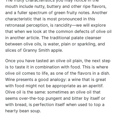
mouth include nutty, buttery and other ripe flavors,
and a fuller spectrum of green fruity notes. Another
characteristic that is most pronounced in this
retronasal perception, is rancidity—we will explore
that when we look at the common defects of olive oil
in another article. The traditional palate cleanser
between olive oils, is water, plain or sparkling, and
slices of Granny Smith apple.
Once you have tasted an olive oil plain, the next step
is to taste it in combination with food. This is where
olive oil comes to life, as one of the flavors in a dish.
Wine presents a good analogy: a wine that is great
with food might not be appropriate as an aperitif.
Olive oil is the same: sometimes an olive oil that
seems over-the-top pungent and bitter by itself or
with bread, is perfection itself when used to top a
hearty bean soup.