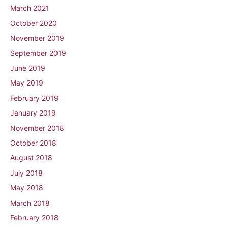
March 2021
October 2020
November 2019
September 2019
June 2019
May 2019
February 2019
January 2019
November 2018
October 2018
August 2018
July 2018
May 2018
March 2018
February 2018