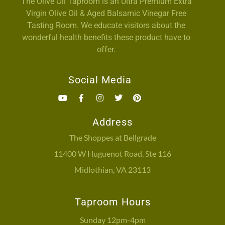
The Olive Oil Taproom is an Ultra Premium Extra
Virgin Olive Oil & Aged Balsamic Vinegar Free
Tasting Room. We educate visitors about the
wonderful health benefits these product have to
offer.
Social Media
Address
The Shoppes at Bellgrade
11400 W Huguenot Road, Ste 116
Midlothian, VA 23113
Taproom Hours
Sunday 12pm-4pm