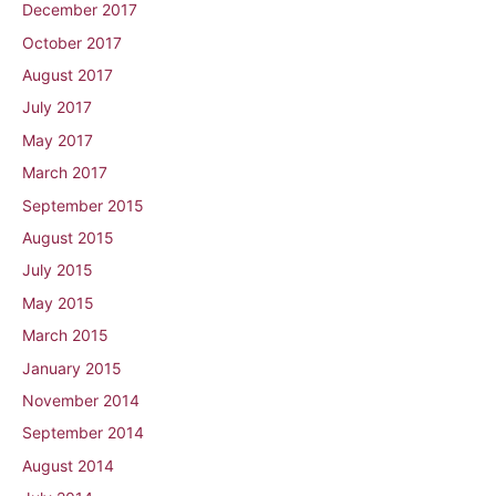
December 2017
October 2017
August 2017
July 2017
May 2017
March 2017
September 2015
August 2015
July 2015
May 2015
March 2015
January 2015
November 2014
September 2014
August 2014