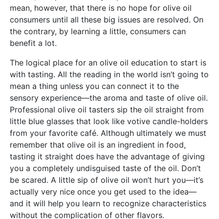
mean, however, that there is no hope for olive oil
consumers until all these big issues are resolved. On
the contrary, by learning a little, consumers can
benefit a lot.
The logical place for an olive oil education to start is
with tasting. All the reading in the world isn’t going to
mean a thing unless you can connect it to the
sensory experience—the aroma and taste of olive oil.
Professional olive oil tasters sip the oil straight from
little blue glasses that look like votive candle-holders
from your favorite café. Although ultimately we must
remember that olive oil is an ingredient in food,
tasting it straight does have the advantage of giving
you a completely undisguised taste of the oil. Don’t
be scared. A little sip of olive oil won’t hurt you—it’s
actually very nice once you get used to the idea—
and it will help you learn to recognize characteristics
without the complication of other flavors.