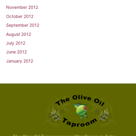
November 2012
October 2012
September 2012
August 2012
July 2012
June 2012
January 2012