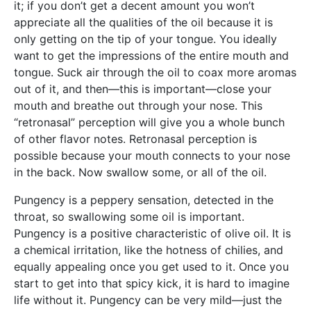
it; if you don’t get a decent amount you won’t
appreciate all the qualities of the oil because it is
only getting on the tip of your tongue. You ideally
want to get the impressions of the entire mouth and
tongue. Suck air through the oil to coax more aromas
out of it, and then—this is important—close your
mouth and breathe out through your nose. This
“retronasal” perception will give you a whole bunch
of other flavor notes. Retronasal perception is
possible because your mouth connects to your nose
in the back. Now swallow some, or all of the oil.
Pungency is a peppery sensation, detected in the
throat, so swallowing some oil is important.
Pungency is a positive characteristic of olive oil. It is
a chemical irritation, like the hotness of chilies, and
equally appealing once you get used to it. Once you
start to get into that spicy kick, it is hard to imagine
life without it. Pungency can be very mild—just the