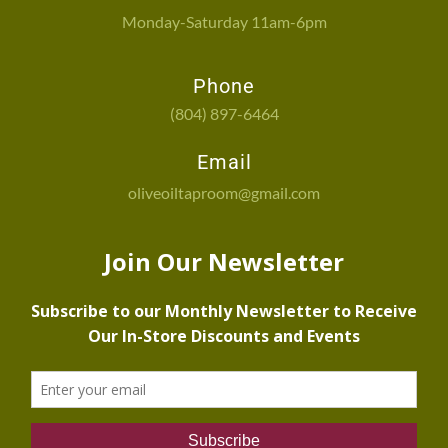
Monday-Saturday 11am-6pm
Phone
(804) 897-6464
Email
oliveoiltaproom@gmail.com