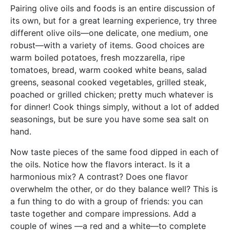
Pairing olive oils and foods is an entire discussion of
its own, but for a great learning experience, try three
different olive oils—one delicate, one medium, one
robust—with a variety of items. Good choices are
warm boiled potatoes, fresh mozzarella, ripe
tomatoes, bread, warm cooked white beans, salad
greens, seasonal cooked vegetables, grilled steak,
poached or grilled chicken; pretty much whatever is
for dinner! Cook things simply, without a lot of added
seasonings, but be sure you have some sea salt on
hand.
Now taste pieces of the same food dipped in each of
the oils. Notice how the flavors interact. Is it a
harmonious mix? A contrast? Does one flavor
overwhelm the other, or do they balance well? This is
a fun thing to do with a group of friends: you can
taste together and compare impressions. Add a
couple of wines —a red and a white—to complete