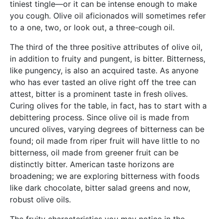
tiniest tingle—or it can be intense enough to make
you cough. Olive oil aficionados will sometimes refer
to a one, two, or look out, a three-cough oil.
The third of the three positive attributes of olive oil,
in addition to fruity and pungent, is bitter. Bitterness,
like pungency, is also an acquired taste. As anyone
who has ever tasted an olive right off the tree can
attest, bitter is a prominent taste in fresh olives.
Curing olives for the table, in fact, has to start with a
debittering process. Since olive oil is made from
uncured olives, varying degrees of bitterness can be
found; oil made from riper fruit will have little to no
bitterness, oil made from greener fruit can be
distinctly bitter. American taste horizons are
broadening; we are exploring bitterness with foods
like dark chocolate, bitter salad greens and now,
robust olive oils.
The fruity characteristics you may notice in the