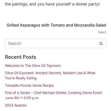
the pairings, and you have yourself a dinner party!
Grilled Asparagus with Tomato and Mozzarella Salad
Next
Recent Posts
Welcome to The Olive Oil Taproom
Olive Oil Exposed: Ancient Secrets, Modern Lies & What
You’re Really Eating
Tomatillo Pozole Verde Recipe
First of a Series – Chef Michael Stotler, Cooking Demo Event
June 4th 1-3:00 p.m.
2023 Awards