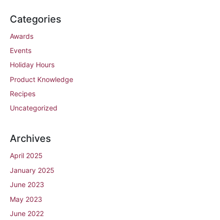
Categories
Awards
Events
Holiday Hours
Product Knowledge
Recipes
Uncategorized
Archives
April 2025
January 2025
June 2023
May 2023
June 2022