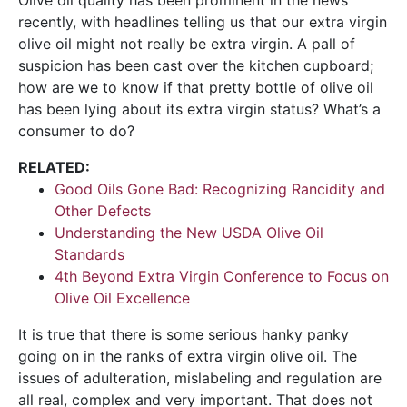
recently, with headlines telling us that our extra virgin
olive oil might not really be extra virgin. A pall of
suspicion has been cast over the kitchen cupboard;
how are we to know if that pretty bottle of olive oil
has been lying about its extra virgin status? What’s a
consumer to do?
RELATED:
Good Oils Gone Bad: Recognizing Rancidity and
Other Defects
Understanding the New USDA Olive Oil
Standards
4th Beyond Extra Virgin Conference to Focus on
Olive Oil Excellence
It is true that there is some serious hanky panky
going on in the ranks of extra virgin olive oil. The
issues of adulteration, mislabeling and regulation are
all real, complex and very important. That does not