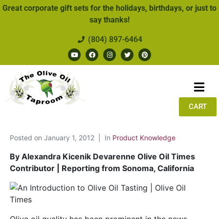
Great corporate gift sets for the holidays, birthdays, or just to
say thanks!
(804) 897-6464
CART
Posted on
January 1, 2012
In
Product Knowledge
By Alexandra Kicenik Devarenne Olive Oil Times
Contributor | Reporting from Sonoma, California
Olive oil quality has been prominent in the news