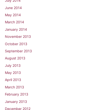
July 2014
June 2014
May 2014
March 2014
January 2014
November 2013
October 2013
September 2013
August 2013
July 2013
May 2013
April 2013
March 2013
February 2013
January 2013
December 2012