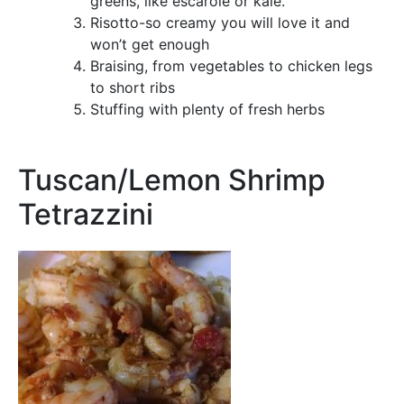
greens, like escarole or kale.
Risotto-so creamy you will love it and
won’t get enough
Braising, from vegetables to chicken legs
to short ribs
Stuffing with plenty of fresh herbs
Tuscan/Lemon Shrimp
Tetrazzini