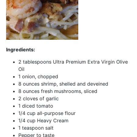
Ingredients:
2 tablespoons Ultra Premium Extra Virgin Olive
Oil
1 onion, chopped
8 ounces shrimp, shelled and deveined
8 ounces fresh mushrooms, sliced
2 cloves of garlic
1 diced tomato
1/4 cup all-purpose flour
1/4 cup Heavy Cream
1 teaspoon salt
Pepper to taste