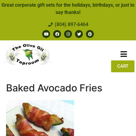
Great corporate gift sets for the holidays, birthdays, or just to
say thanks!
(804) 897-6464
CART
Baked Avocado Fries