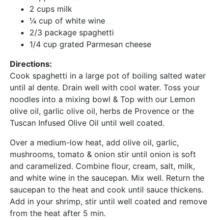
2 cups milk
¼ cup of white wine
2/3 package spaghetti
1/4 cup grated Parmesan cheese
Directions:
Cook spaghetti in a large pot of boiling salted water
until al dente. Drain well with cool water. Toss your
noodles into a mixing bowl & Top with our Lemon
olive oil, garlic olive oil, herbs de Provence or the
Tuscan Infused Olive Oil until well coated.
Over a medium-low heat, add olive oil, garlic,
mushrooms, tomato & onion stir until onion is soft
and caramelized. Combine flour, cream, salt, milk,
and white wine in the saucepan. Mix well. Return the
saucepan to the heat and cook until sauce thickens.
Add in your shrimp, stir until well coated and remove
from the heat after 5 min.