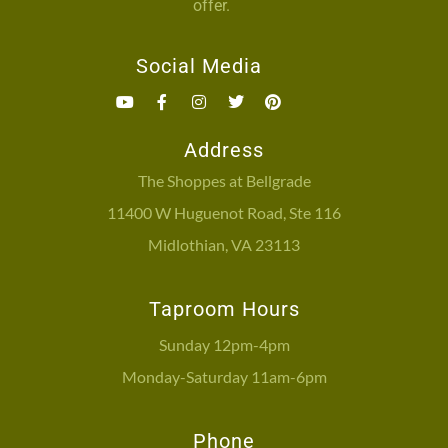
offer.
Social Media
Address
The Shoppes at Bellgrade
11400 W Huguenot Road, Ste 116
Midlothian, VA 23113
Taproom Hours
Sunday 12pm-4pm
Monday-Saturday 11am-6pm
Phone