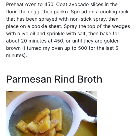
Preheat oven to 450. Coat avocado slices in the
flour, then egg, then panko. Spread on a cooling rack
that has been sprayed with non-stick spray, then
place on a cookie sheet. Spray the top of the wedges
with olive oil and sprinkle with salt, then bake for
about 20 minutes at 450, or until they are golden
brown (I turned my oven up to 500 for the last 5
minutes).
Parmesan Rind Broth