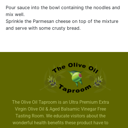
Pour sauce into the bowl containing the noodles and
mix well.
Sprinkle the Parmesan cheese on top of the mixture
and serve with some crusty bread.
The Olive Oil Taproom is an Ultra Premium Extra
Virgin Olive Oil & Aged Balsamic Vinegar Free
Tasting Room. We educate visitors about the
wonderful health benefits these product have to