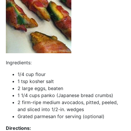
Ingredients:
1/4 cup flour
1 tsp kosher salt
2 large eggs, beaten
1 1/4 cups panko (Japanese bread crumbs)
2 firm-ripe medium avocados, pitted, peeled,
and sliced into 1/2-in. wedges
Grated parmesan for serving (optional)
Directions: