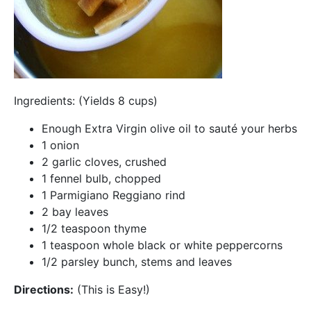
Ingredients: (Yields 8 cups)
Enough Extra Virgin olive oil to sauté your herbs
1 onion
2 garlic cloves, crushed
1 fennel bulb, chopped
1 Parmigiano Reggiano rind
2 bay leaves
1/2 teaspoon thyme
1 teaspoon whole black or white peppercorns
1/2 parsley bunch, stems and leaves
Directions:
(This is Easy!)