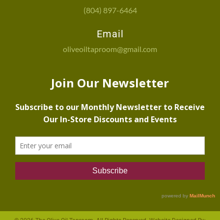
(804) 897-6464
Email
oliveoiltaproom@gmail.com