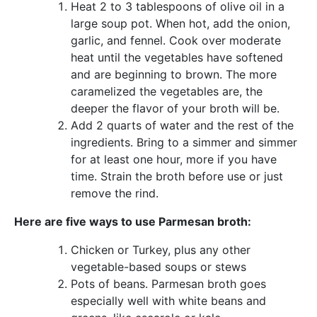
Heat 2 to 3 tablespoons of olive oil in a
large soup pot. When hot, add the onion,
garlic, and fennel. Cook over moderate
heat until the vegetables have softened
and are beginning to brown. The more
caramelized the vegetables are, the
deeper the flavor of your broth will be.
Add 2 quarts of water and the rest of the
ingredients. Bring to a simmer and simmer
for at least one hour, more if you have
time. Strain the broth before use or just
remove the rind.
Here are five ways to use Parmesan broth:
Chicken or Turkey, plus any other
vegetable-based soups or stews
Pots of beans. Parmesan broth goes
especially well with white beans and