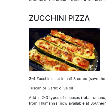
ZUCCHINI PIZZA
3-4 Zucchinis cut in half & cored (save the
Tuscan or Garlic olive oil
Add in 2-3 types of cheeses (feta, romano, a
from Thumann’s (now available at Souther