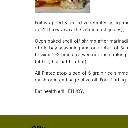
Foil wrapped & grilled vegetables using our
don’t throw away the vitamin rich juices);
Oven baked shell-off shrimp after marinadi
of old bay seasoning and one tblsp. of Sau
tossing 2-3 times to even out the cooking 
bit hot, but not too hot).
All Plated atop a bed of 5 grain rice simme
mushroom and sage olive oil. Fork fluffing 
Eat healthier!!!! ENJOY.