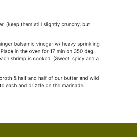
. (keep them still slightly crunchy, but
ginger balsamic vinegar w/ heavy sprinkling
 Place in the oven for 17 min on 350 deg.
 each shrimp is cooked. (Sweet, spicy and a
roth & half and half of our butter and wild
ate each and drizzle on the marinade.