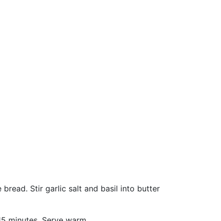
read. Stir garlic salt and basil into butter
 15 minutes. Serve warm.