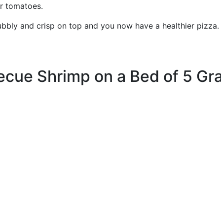
er tomatoes.
 bubbly and crisp on top and you now have a healthier pi
ecue Shrimp on a Bed of 5 Gra