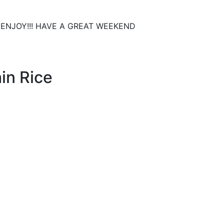
zza. ENJOY!!! HAVE A GREAT WEEKEND
in Rice