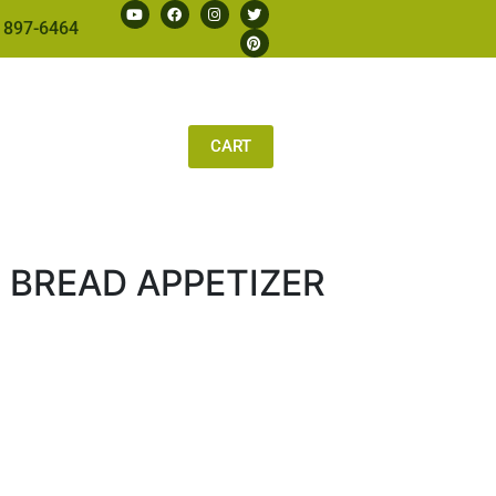
 897-6464
CART
 BREAD APPETIZER