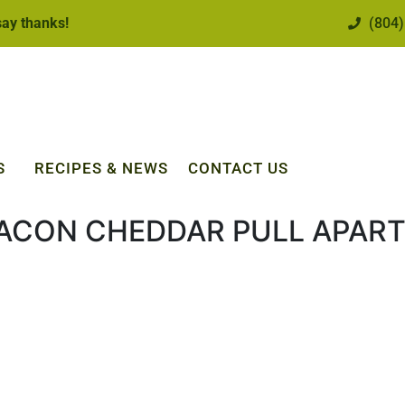
 say thanks!
(804)
S
RECIPES & NEWS
CONTACT US
ACON CHEDDAR PULL APART