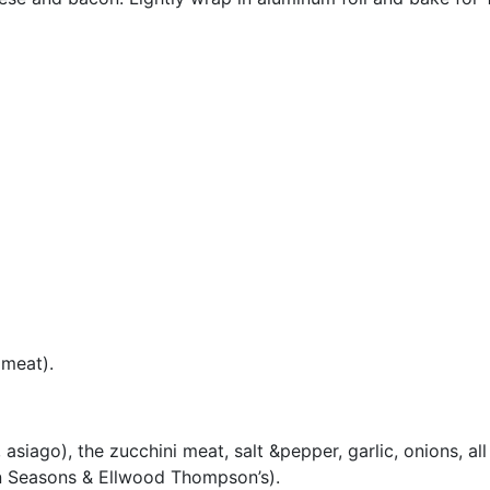
 meat).
siago), the zucchini meat, salt &pepper, garlic, onions, all
n Seasons & Ellwood Thompson’s).