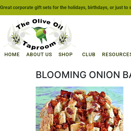
Great corporate gift sets for the holidays, birthdays, or just to
HOME
ABOUT US
SHOP
CLUB
RESOURCE
BLOOMING ONION B