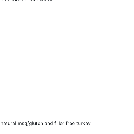
 natural msg/gluten and filler free turkey