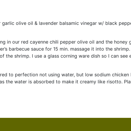
 garlic olive oil & lavender balsamic vinegar w/ black pepper
ng in our red cayenne chili pepper olive oil and the honey 
er’s barbecue sauce for 15 min. massage it into the shrimp.
of the shrimp. I use a glass corning ware dish so I can see
red to perfection not using water, but low sodium chicken b
as the water is absorbed to make it creamy like risotto. Pl