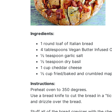
Ingredients:
1 round loaf of Italian bread
4 tablespoons Vegan Butter Infused Ol
½ teaspoon garlic salt
½ teaspoon dry basil
1 cup cheddar cheese
½ cup fried/baked and crumbled mapl
Instructions:
Preheat oven to 350 degrees.
Use a bread knife to cut the bread in a “tic
and drizzle over the bread.
Stuff all of the bread crevices with the c