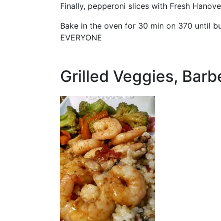
Finally, pepperoni slices with Fresh Hanov
Bake in the oven for 30 min on 370 until
EVERYONE
Grilled Veggies, Barb