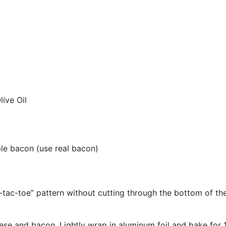
ive Oil
e bacon (use real bacon)
-tac-toe” pattern without cutting through the bottom of the b
heese and bacon. Lightly wrap in aluminum foil and bake for