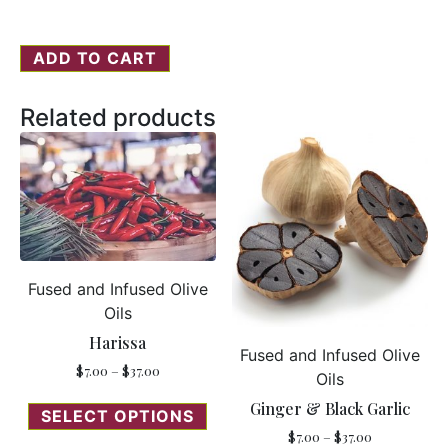
ADD TO CART
Related products
Fused and Infused Olive
Oils
Harissa
Fused and Infused Olive
$
7.00
–
$
37.00
Oils
Ginger & Black Garlic
SELECT OPTIONS
$
7.00
–
$
37.00