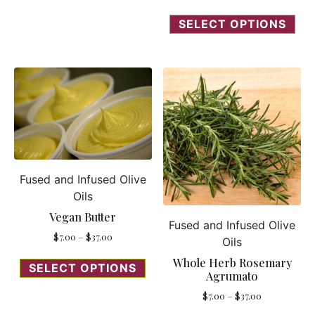
SELECT OPTIONS
Fused and Infused Olive
Oils
Vegan Butter
Fused and Infused Olive
$
7.00
–
$
37.00
Oils
Whole Herb Rosemary
SELECT OPTIONS
Agrumato
$
7.00
–
$
37.00