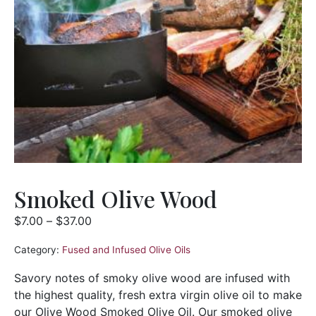
Smoked Olive Wood
$
7.00
–
$
37.00
Category:
Fused and Infused Olive Oils
Savory notes of smoky olive wood are infused with
the highest quality, fresh extra virgin olive oil to make
our Olive Wood Smoked Olive Oil. Our smoked olive