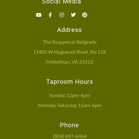
Social Media
Address
The Shoppes at Bellgrade
11400 W Huguenot Road, Ste 116
Midlothian, VA 23113
Taproom Hours
Sunday 12pm-4pm
Monday-Saturday 11am-6pm
Phone
(804) 897-6464