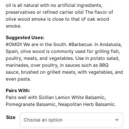
oil is all natural with no artificial ingredients,
preservatives or refined carrier oils! The flavor of
olive wood smoke is close to that of oak wood
smoke.
Suggested Uses:
#OMG!! We are in the South. #Barbecue. In Andalusia,
Spain, olive wood is commonly used for grilling fish,
poultry, meats, and vegetables. Use in potato salad,
marinades, over poultry, in sauces such as BBQ
sauce, brushed on grilled meats, with vegetables, and
even pasta.
Pairs With:
Pairs well with Sicilian Lemon White Balsamic,
Pomegranate Balsamic, Neapolitan Herb Balsamic.
Size