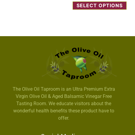
SELECT OPTIONS
The Olive Oil Taproom is an Ultra Premium Extra
Virgin Olive Oil & Aged Balsamic Vinegar Free
Tasting Room. We educate visitors about the
wonderful health benefits these product have to
offer.