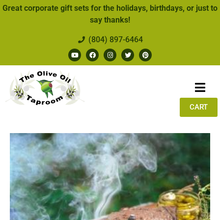
Great corporate gift sets for the holidays, birthdays, or just to
say thanks!
(804) 897-6464
CART