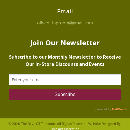
Email
oliveoiltaproom@gmail.com
© 2026 The Olive Oil Taproom. All Rights Reserved. Website Designed By:
Chicklet Marketing