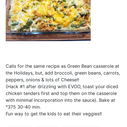
Calls for the same recipe as Green Bean casserole at
the Holidays, but, add broccoli, green beans, carrots,
peppers, onions & lots of Cheese!!
(Hack #1 after drizzling with EVOO, toast your diced
chicken tenders first and top them on the casserole
with minimal incorporation into the sauce). Bake at
°375 30-40 min.
Fun way to get the kids to eat their veggies!!