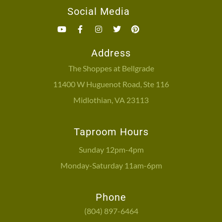
Social Media
Address
The Shoppes at Bellgrade
11400 W Huguenot Road, Ste 116
Midlothian, VA 23113
Taproom Hours
Sunday 12pm-4pm
Monday-Saturday 11am-6pm
Phone
(804) 897-6464