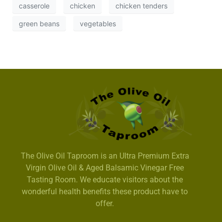
casserole
chicken
chicken tenders
green beans
vegetables
The Olive Oil Taproom is an Ultra Premium Extra
Virgin Olive Oil & Aged Balsamic Vinegar Free
Tasting Room. We educate visitors about the
wonderful health benefits these product have to
offer.