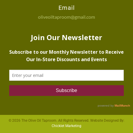
Email
oliveoiltaproom@gmail.com
© 2026 The Olive Oil Taproom. All Rights Reserved. Website Designed By:
Chicklet Marketing