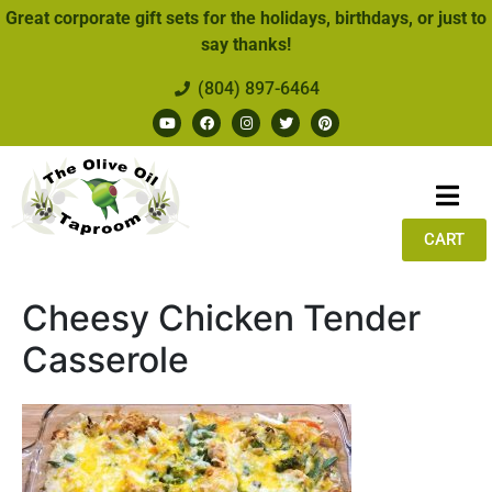
Great corporate gift sets for the holidays, birthdays, or just to
say thanks!
(804) 897-6464
CART
Cheesy Chicken Tender
Casserole