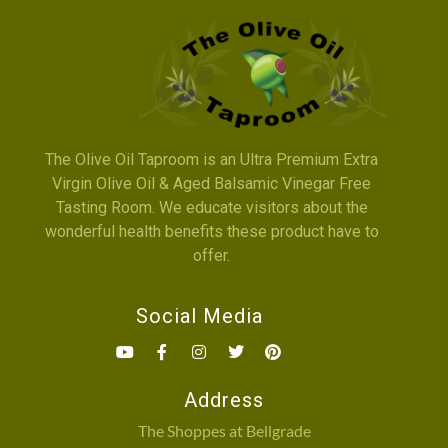
The Olive Oil Taproom is an Ultra Premium Extra
Virgin Olive Oil & Aged Balsamic Vinegar Free
Tasting Room. We educate visitors about the
wonderful health benefits these product have to
offer.
Social Media
Address
The Shoppes at Bellgrade