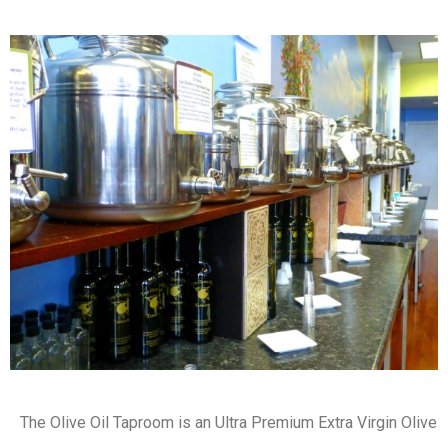
The Olive Oil Taproom is an Ultra Premium Extra Virgin Olive