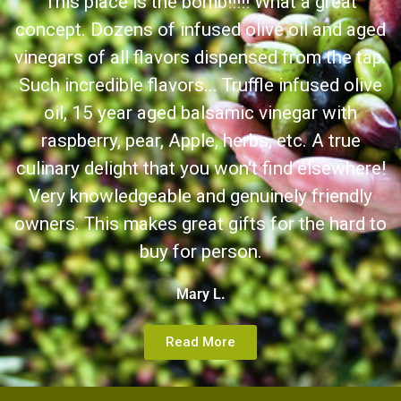
This place is the bomb!!!!! What a great
concept. Dozens of infused olive oil and aged
vinegars of all flavors dispensed from the tap.
Such incredible flavors... Truffle infused olive
oil, 15 year aged balsamic vinegar with
raspberry, pear, Apple, herbs, etc. A true
culinary delight that you won't find elsewhere!
Very knowledgeable and genuinely friendly
owners. This makes great gifts for the hard to
buy for person.
Mary L.
Read More