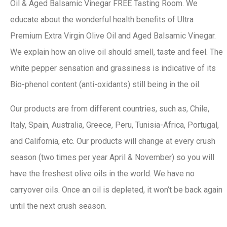
Oil & Aged Balsamic Vinegar FREE Tasting Room. We
educate about the wonderful health benefits of Ultra
Premium Extra Virgin Olive Oil and Aged Balsamic Vinegar.
We explain how an olive oil should smell, taste and feel. The
white pepper sensation and grassiness is indicative of its
Bio-phenol content (anti-oxidants) still being in the oil.
Our products are from different countries, such as, Chile,
Italy, Spain, Australia, Greece, Peru, Tunisia-Africa, Portugal,
and California, etc. Our products will change at every crush
season (two times per year April & November) so you will
have the freshest olive oils in the world. We have no
carryover oils. Once an oil is depleted, it won’t be back again
until the next crush season.