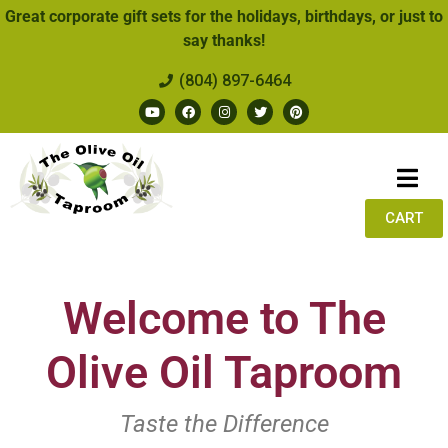
Great corporate gift sets for the holidays, birthdays, or just to
say thanks!
(804) 897-6464
CART
Welcome to The
Olive Oil Taproom
Taste the Difference