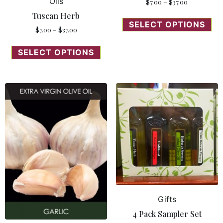
Oils
$
7.00
–
$
37.00
Tuscan Herb
SELECT OPTIONS
$
7.00
–
$
37.00
SELECT OPTIONS
Gifts
4 Pack Sampler Set