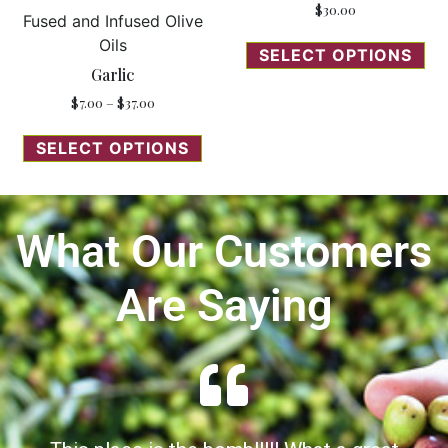
$
30.00
Fused and Infused Olive
Oils
SELECT OPTIONS
Garlic
$
7.00
–
$
37.00
SELECT OPTIONS
What Our Customers
Are Saying