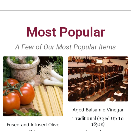
Most Popular
A Few of Our Most Popular Items
Aged Balsamic Vinegar
Traditional (Aged Up To
18yrs)
Fused and Infused Olive