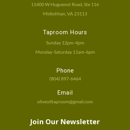
11400 W Huguenot Road, Ste 116
Midlothian, VA 23113
Taproom Hours
Sunday 12pm-4pm
Monday-Saturday 11am-6pm
Phone
(804) 897-6464
Email
oliveoiltaproom@gmail.com