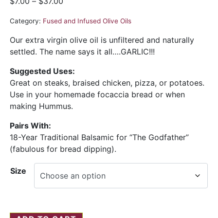
$
7.00
–
$
37.00
Category:
Fused and Infused Olive Oils
Our extra virgin olive oil is unfiltered and naturally
settled. The name says it all….GARLIC!!!
Suggested Uses:
Great on steaks, braised chicken, pizza, or potatoes.
Use in your homemade focaccia bread or when
making Hummus.
Pairs With:
18-Year Traditional Balsamic for “The Godfather”
(fabulous for bread dipping).
Size