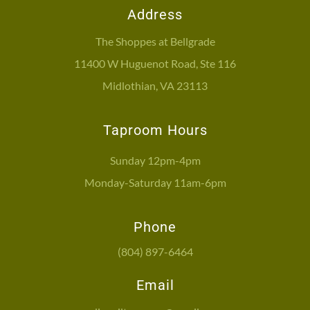
Address
The Shoppes at Bellgrade
11400 W Huguenot Road, Ste 116
Midlothian, VA 23113
Taproom Hours
Sunday 12pm-4pm
Monday-Saturday 11am-6pm
Phone
(804) 897-6464
Email