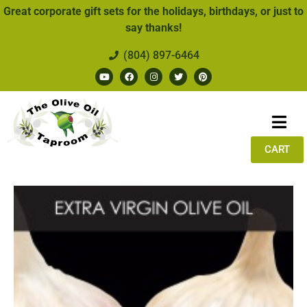
Great corporate gift sets for the holidays, birthdays, or just to
say thanks!
(804) 897-6464
CART