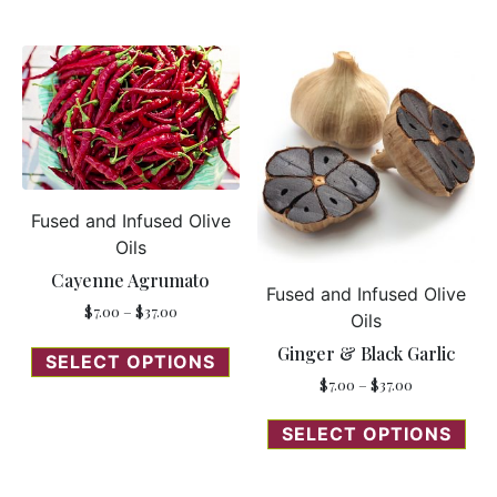
Fused and Infused Olive
Oils
Cayenne Agrumato
Fused and Infused Olive
$
7.00
–
$
37.00
Oils
Ginger & Black Garlic
SELECT OPTIONS
$
7.00
–
$
37.00
SELECT OPTIONS