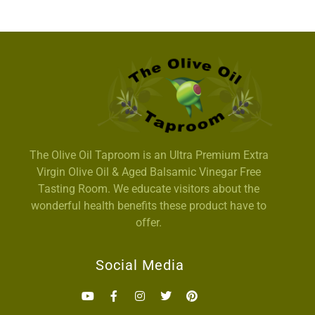
The Olive Oil Taproom is an Ultra Premium Extra
Virgin Olive Oil & Aged Balsamic Vinegar Free
Tasting Room. We educate visitors about the
wonderful health benefits these product have to
offer.
Social Media