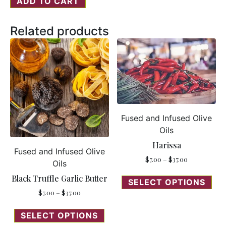
ADD TO CART
Related products
Fused and Infused Olive
Oils
Harissa
Fused and Infused Olive
$
7.00
–
$
37.00
Oils
Black Truffle Garlic Butter
SELECT OPTIONS
$
7.00
–
$
37.00
SELECT OPTIONS