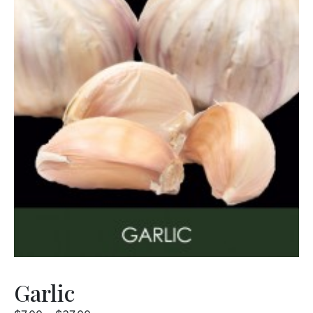
Garlic