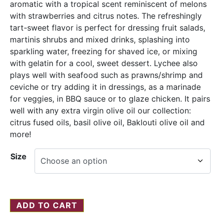
aromatic with a tropical scent reminiscent of melons
with strawberries and citrus notes. The refreshingly
tart-sweet flavor is perfect for dressing fruit salads,
martinis shrubs and mixed drinks, splashing into
sparkling water, freezing for shaved ice, or mixing
with gelatin for a cool, sweet dessert. Lychee also
plays well with seafood such as prawns/shrimp and
ceviche or try adding it in dressings, as a marinade
for veggies, in BBQ sauce or to glaze chicken. It pairs
well with any extra virgin olive oil our collection:
citrus fused oils, basil olive oil, Baklouti olive oil and
more!
Size
ADD TO CART