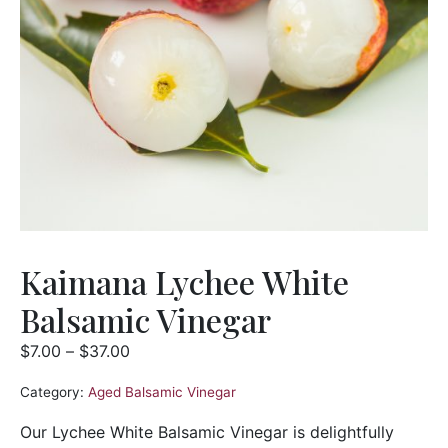
Kaimana Lychee White
Balsamic Vinegar
$
7.00
–
$
37.00
Category:
Aged Balsamic Vinegar
Our Lychee White Balsamic Vinegar is delightfully