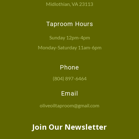
Midlothian, VA 23113
Taproom Hours
Sunday 12pm-4pm
Monday-Saturday 11am-6pm
Phone
(804) 897-6464
Email
oliveoiltaproom@gmail.com