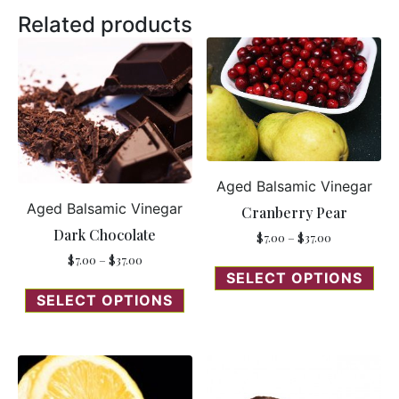
Related products
Aged Balsamic Vinegar
Aged Balsamic Vinegar
Cranberry Pear
Dark Chocolate
$
7.00
–
$
37.00
$
7.00
–
$
37.00
SELECT OPTIONS
SELECT OPTIONS