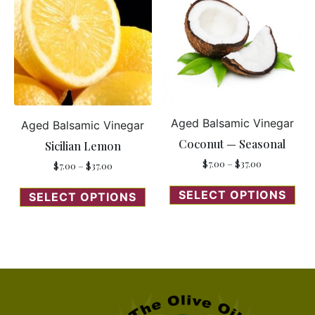
Aged Balsamic Vinegar
Aged Balsamic Vinegar
Coconut — Seasonal
Sicilian Lemon
$
7.00
–
$
37.00
$
7.00
–
$
37.00
SELECT OPTIONS
SELECT OPTIONS