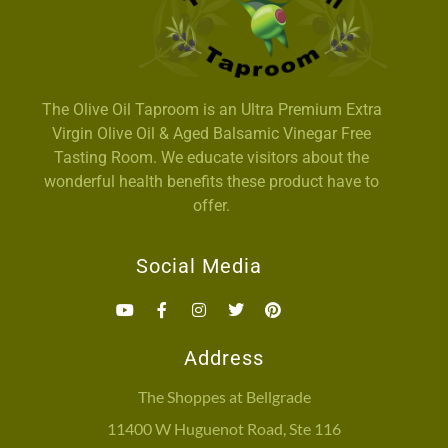
The Olive Oil Taproom is an Ultra Premium Extra
Virgin Olive Oil & Aged Balsamic Vinegar Free
Tasting Room. We educate visitors about the
wonderful health benefits these product have to
offer.
Social Media
Address
The Shoppes at Bellgrade
11400 W Huguenot Road, Ste 116