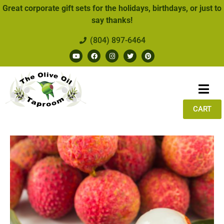
Great corporate gift sets for the holidays, birthdays, or just to
say thanks!
(804) 897-6464
CART