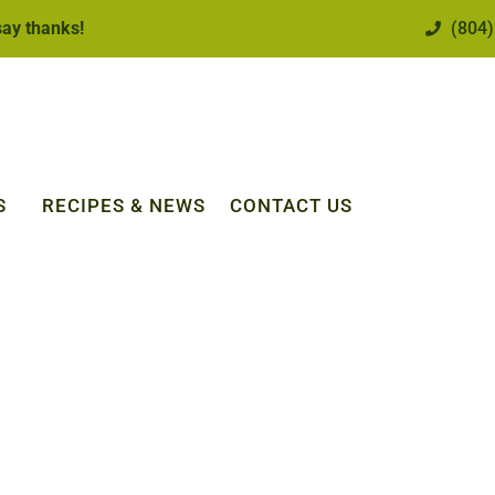
 say thanks!
(804)
S
RECIPES & NEWS
CONTACT US