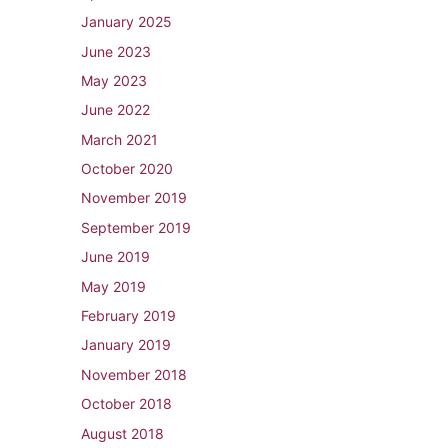
January 2025
June 2023
May 2023
June 2022
March 2021
October 2020
November 2019
September 2019
June 2019
May 2019
February 2019
January 2019
November 2018
October 2018
August 2018