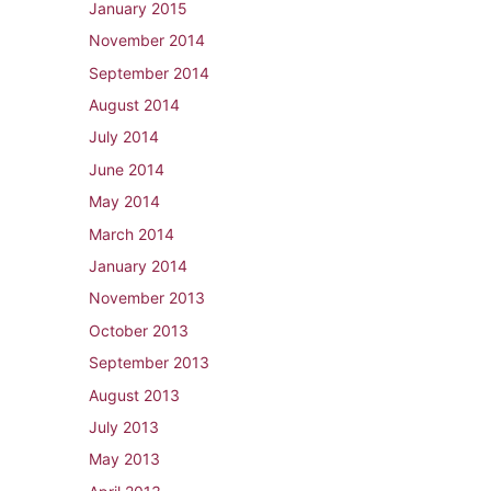
January 2015
November 2014
September 2014
August 2014
July 2014
June 2014
May 2014
March 2014
January 2014
November 2013
October 2013
September 2013
August 2013
July 2013
May 2013