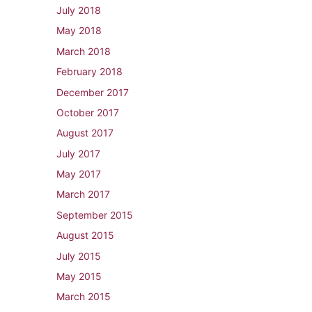
July 2018
May 2018
March 2018
February 2018
December 2017
October 2017
August 2017
July 2017
May 2017
March 2017
September 2015
August 2015
July 2015
May 2015
March 2015