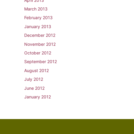
April 2013
March 2013
February 2013
January 2013
December 2012
November 2012
October 2012
September 2012
August 2012
July 2012
June 2012
January 2012