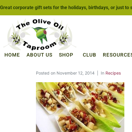
Great corporate gift sets for the holidays, birthdays, or just to
HOME
ABOUT US
SHOP
CLUB
RESOURCE
Posted on
November 12, 2014
In
Recipes