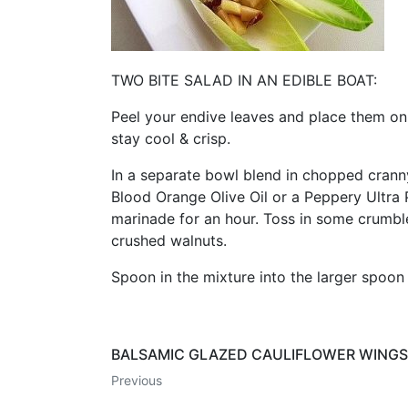
TWO BITE SALAD IN AN EDIBLE BOAT:
Peel your endive leaves and place them on a
stay cool & crisp.
In a separate bowl blend in chopped crann
Blood Orange Olive Oil or a Peppery Ultra 
marinade for an hour. Toss in some crumbl
crushed walnuts.
Spoon in the mixture into the larger spoon 
BALSAMIC GLAZED CAULIFLOWER WINGS
Previous