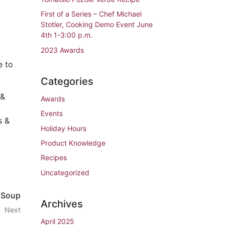
First of a Series – Chef Michael
Stotler, Cooking Demo Event June
4th 1-3:00 p.m.
2023 Awards
e to
Categories
 &
Awards
Events
s &
Holiday Hours
Product Knowledge
Recipes
Uncategorized
 Soup
Archives
Next
April 2025