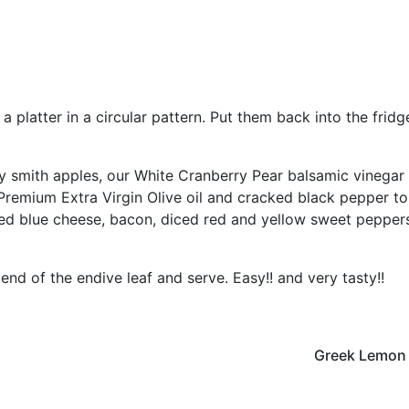
 platter in a circular pattern. Put them back into the fridg
y smith apples, our White Cranberry Pear balsamic vinegar
Premium Extra Virgin Olive oil and cracked black pepper to
ed blue cheese, bacon, diced red and yellow sweet pepper
end of the endive leaf and serve. Easy!! and very tasty!!
Greek Lemon