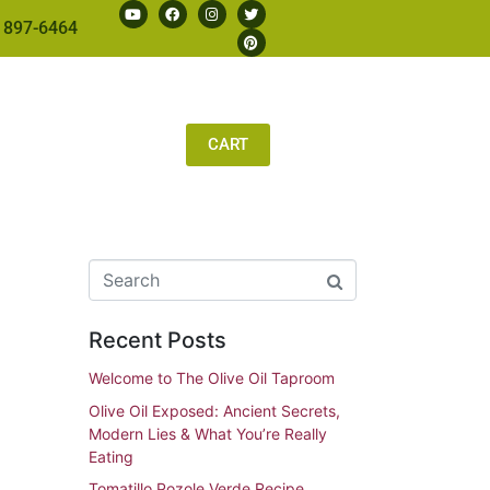
 897-6464
CART
Recent Posts
Welcome to The Olive Oil Taproom
Olive Oil Exposed: Ancient Secrets,
Modern Lies & What You’re Really
Eating
Tomatillo Pozole Verde Recipe