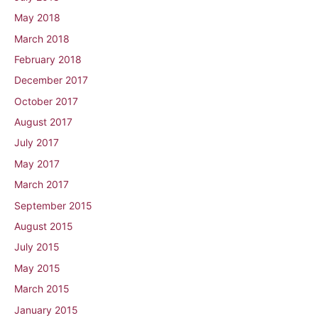
May 2018
March 2018
February 2018
December 2017
October 2017
August 2017
July 2017
May 2017
March 2017
September 2015
August 2015
July 2015
May 2015
March 2015
January 2015