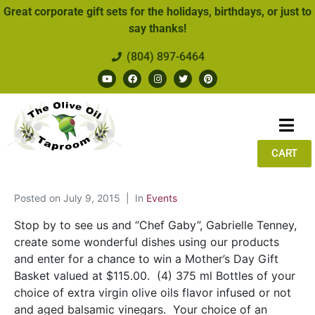
Great corporate gift sets for the holidays, birthdays, or just to
say thanks!
(804) 897-6464
CART
Posted on
July 9, 2015
In
Events
Stop by to see us and “Chef Gaby”, Gabrielle Tenney,
create some wonderful dishes using our products
and enter for a chance to win a Mother’s Day Gift
Basket valued at $115.00. (4) 375 ml Bottles of your
choice of extra virgin olive oils flavor infused or not
and aged balsamic vinegars. Your choice of an