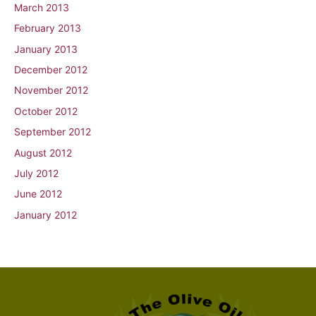
March 2013
February 2013
January 2013
December 2012
November 2012
October 2012
September 2012
August 2012
July 2012
June 2012
January 2012