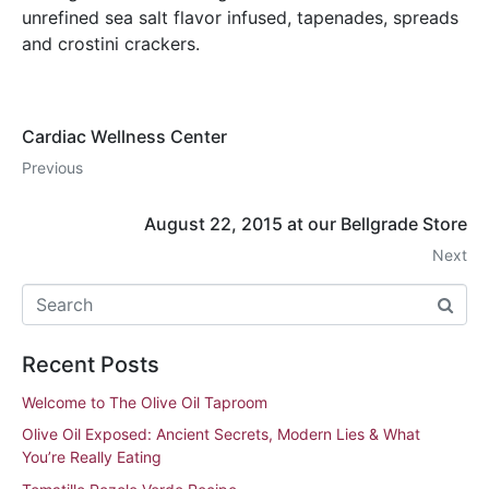
unrefined sea salt flavor infused, tapenades, spreads
and crostini crackers.
Cardiac Wellness Center
Previous
August 22, 2015 at our Bellgrade Store
Next
Recent Posts
Welcome to The Olive Oil Taproom
Olive Oil Exposed: Ancient Secrets, Modern Lies & What
You’re Really Eating