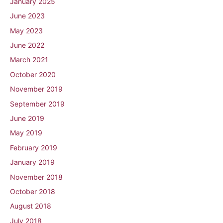
January 2025
June 2023
May 2023
June 2022
March 2021
October 2020
November 2019
September 2019
June 2019
May 2019
February 2019
January 2019
November 2018
October 2018
August 2018
July 2018