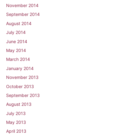
November 2014
September 2014
August 2014
July 2014
June 2014
May 2014
March 2014
January 2014
November 2013
October 2013
September 2013
August 2013
July 2013
May 2013
April 2013