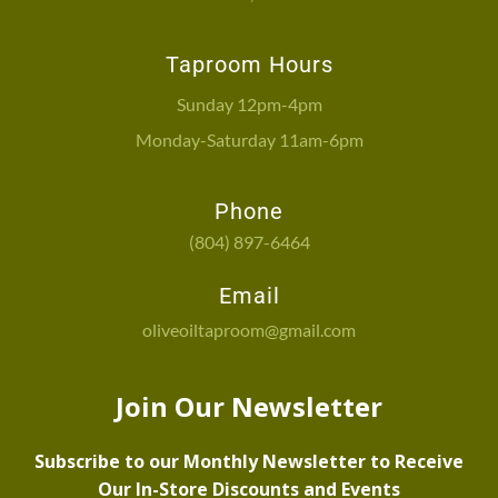
Taproom Hours
Sunday 12pm-4pm
Monday-Saturday 11am-6pm
Phone
(804) 897-6464
Email
oliveoiltaproom@gmail.com