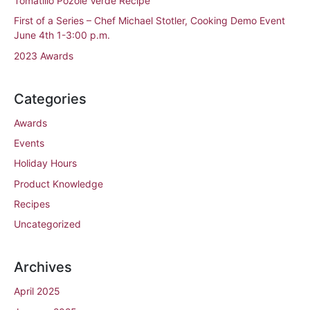
Tomatillo Pozole Verde Recipe
First of a Series – Chef Michael Stotler, Cooking Demo Event
June 4th 1-3:00 p.m.
2023 Awards
Categories
Awards
Events
Holiday Hours
Product Knowledge
Recipes
Uncategorized
Archives
April 2025