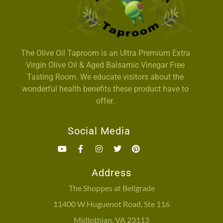
The Olive Oil Taproom is an Ultra Premium Extra
Virgin Olive Oil & Aged Balsamic Vinegar Free
Tasting Room. We educate visitors about the
wonderful health benefits these product have to
offer.
Social Media
Address
The Shoppes at Bellgrade
11400 W Huguenot Road, Ste 116
Midlothian, VA 23113