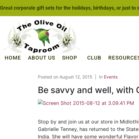
Great corporate gift sets for the holidays, birthdays, or just to
HOME
ABOUT US
SHOP
CLUB
RESOURCE
Posted on
August 12, 2015
In
Events
Be savvy and well, with G
Stop by and join us at our store in Midlot
Gabrielle Tenney, has returned to the Stat
India. She will have some wonderful Flavor