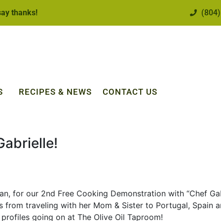
 say thanks!
(804)
S
RECIPES & NEWS
CONTACT US
abrielle!
hian, for our 2nd Free Cooking Demonstration with “Chef Ga
es from traveling with her Mom & Sister to Portugal, Spain 
 profiles going on at The Olive Oil Taproom!