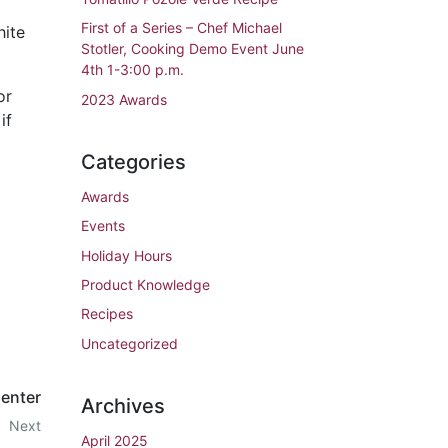
First of a Series – Chef Michael
hite
Stotler, Cooking Demo Event June
4th 1-3:00 p.m.
or
2023 Awards
if
Categories
Awards
Events
Holiday Hours
Product Knowledge
Recipes
Uncategorized
Center
Archives
Next
April 2025