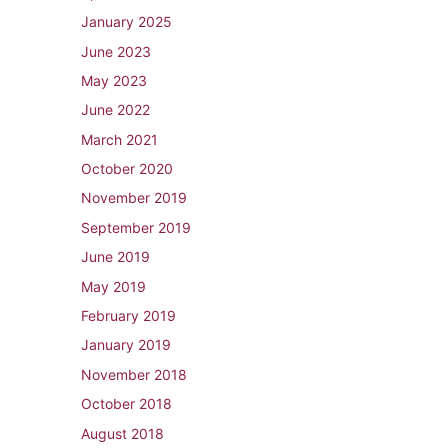
January 2025
June 2023
May 2023
June 2022
March 2021
October 2020
November 2019
September 2019
June 2019
May 2019
February 2019
January 2019
November 2018
October 2018
August 2018