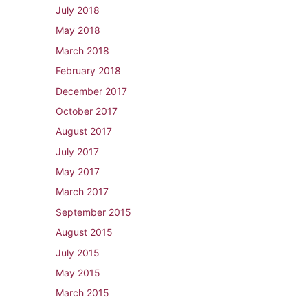
July 2018
May 2018
March 2018
February 2018
December 2017
October 2017
August 2017
July 2017
May 2017
March 2017
September 2015
August 2015
July 2015
May 2015
March 2015