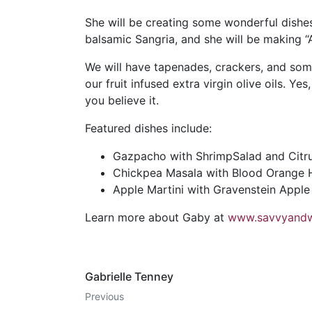
She will be creating some wonderful dishes
balsamic Sangria, and she will be making “
We will have tapenades, crackers, and som
our fruit infused extra virgin olive oils. Ye
you believe it.
Featured dishes include:
Gazpacho with ShrimpSalad and Citru
Chickpea Masala with Blood Orange Ha
Apple Martini with Gravenstein Apple
Learn more about Gaby at
www.savvyandw
Gabrielle Tenney
Previous