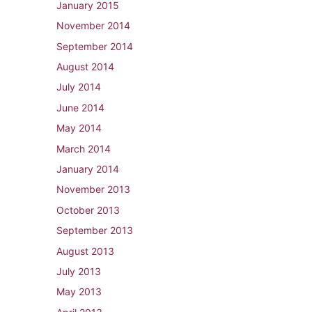
January 2015
November 2014
September 2014
August 2014
July 2014
June 2014
May 2014
March 2014
January 2014
November 2013
October 2013
September 2013
August 2013
July 2013
May 2013