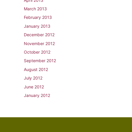
April 2013
March 2013
February 2013
January 2013
December 2012
November 2012
October 2012
September 2012
August 2012
July 2012
June 2012
January 2012