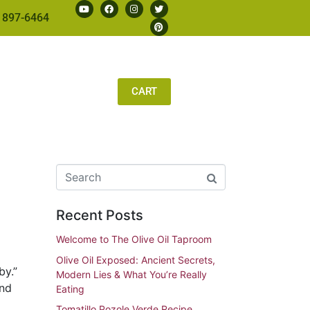
 897-6464
CART
Recent Posts
Welcome to The Olive Oil Taproom
Olive Oil Exposed: Ancient Secrets,
by.”
Modern Lies & What You’re Really
and
Eating
Tomatillo Pozole Verde Recipe