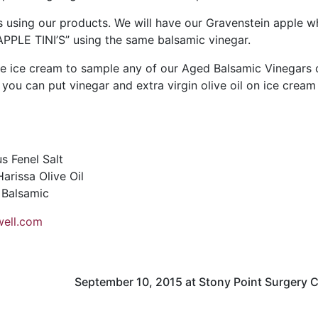
 using our products. We will have our Gravenstein apple w
APPLE TINI’S” using the same balsamic vinegar.
e ice cream to sample any of our Aged Balsamic Vinegars 
s, you can put vinegar and extra virgin olive oil on ice cream 
s Fenel Salt
rissa Olive Oil
 Balsamic
ell.com
September 10, 2015 at Stony Point Surgery 