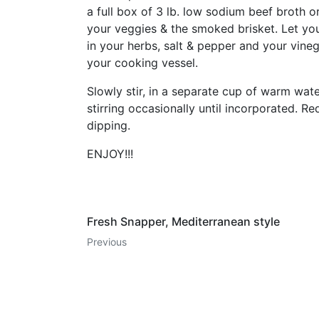
a full box of 3 lb. low sodium beef broth o
your veggies & the smoked brisket. Let yo
in your herbs, salt & pepper and your vin
your cooking vessel.
Slowly stir, in a separate cup of warm wat
stirring occasionally until incorporated. 
dipping.
ENJOY!!!
Fresh Snapper, Mediterranean style
Previous