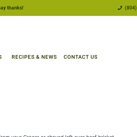
 say thanks!
(804)
S
RECIPES & NEWS
CONTACT US