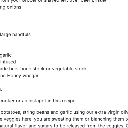
rom your Grocer or shaved left over beef brisket
ing onions
 large handfuls
garlic
 infused
made beef bone stock or vegetable stock
ano Honey vinegar
.
ooker or an instapot in this recipe:
potatoes, string beans and garlic using our extra virgin oliv
he veggies here, you are sweating them or blanching them t
tural flavor and sugars to be released from the veggies.