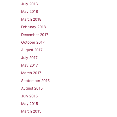
July 2018
May 2018
March 2018
February 2018
December 2017
October 2017
August 2017
July 2017
May 2017
March 2017
September 2015
August 2015
July 2015
May 2015
March 2015