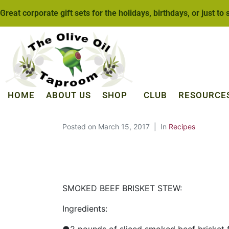
Great corporate gift sets for the holidays, birthdays, or just to
HOME
ABOUT US
SHOP
CLUB
RESOURCE
Posted on
March 15, 2017
In
Recipes
SMOKED BEEF BRISKET STEW:
Ingredients: