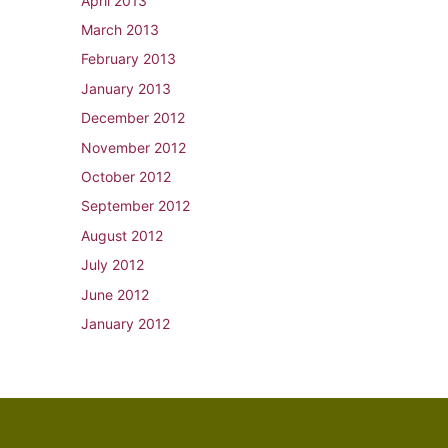
April 2013
March 2013
February 2013
January 2013
December 2012
November 2012
October 2012
September 2012
August 2012
July 2012
June 2012
January 2012