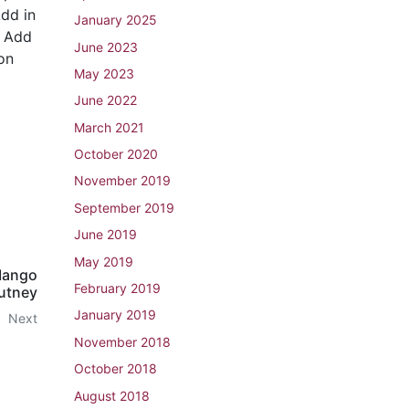
Add in
January 2025
. Add
June 2023
on
May 2023
June 2022
March 2021
October 2020
November 2019
September 2019
June 2019
May 2019
Mango
February 2019
utney
January 2019
Next
November 2018
October 2018
August 2018