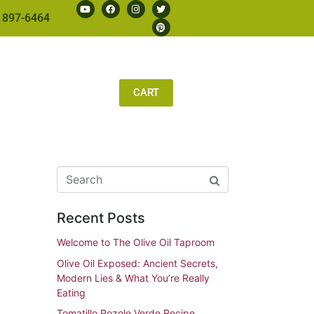
 897-6464
CART
Recent Posts
Welcome to The Olive Oil Taproom
Olive Oil Exposed: Ancient Secrets,
Modern Lies & What You’re Really
Eating
Tomatillo Pozole Verde Recipe