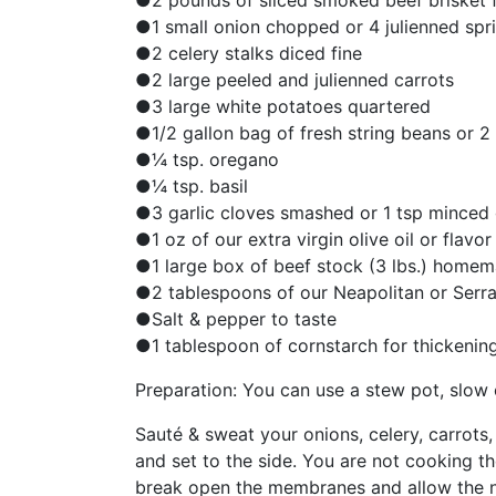
●2 pounds of sliced smoked beef brisket f
●1 small onion chopped or 4 julienned spr
●2 celery stalks diced fine
●2 large peeled and julienned carrots
●3 large white potatoes quartered
●1/2 gallon bag of fresh string beans or 2
●¼ tsp. oregano
●¼ tsp. basil
●3 garlic cloves smashed or 1 tsp minced 
●1 oz of our extra virgin olive oil or flavor
●1 large box of beef stock (3 lbs.) home
●2 tablespoons of our Neapolitan or Serr
●Salt & pepper to taste
●1 tablespoon of cornstarch for thickening
Preparation: You can use a stew pot, slow c
Sauté & sweat your onions, celery, carrots, 
and set to the side. You are not cooking t
break open the membranes and allow the na