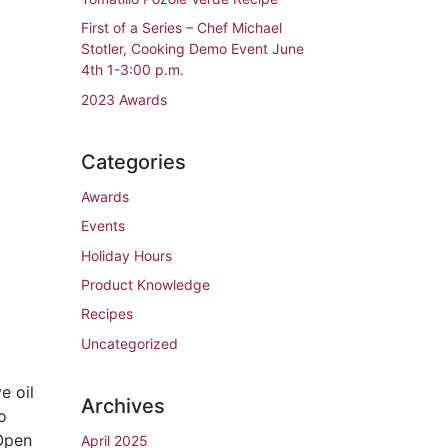
First of a Series – Chef Michael
Stotler, Cooking Demo Event June
4th 1-3:00 p.m.
2023 Awards
Categories
Awards
Events
Holiday Hours
Product Knowledge
Recipes
Uncategorized
e oil
Archives
o
 Open
April 2025