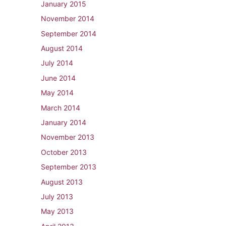
January 2015
November 2014
September 2014
August 2014
July 2014
June 2014
May 2014
March 2014
January 2014
November 2013
October 2013
September 2013
August 2013
July 2013
May 2013