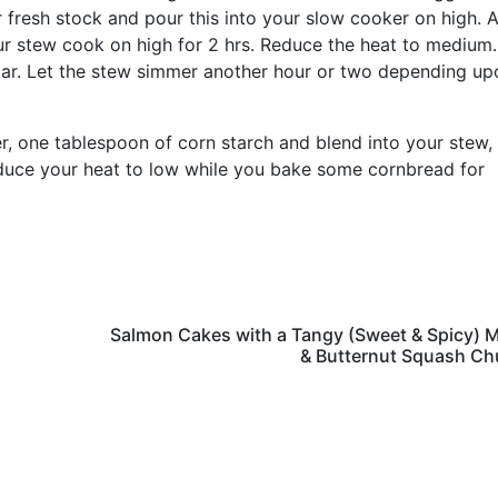
r fresh stock and pour this into your slow cooker on high. 
ur stew cook on high for 2 hrs. Reduce the heat to medium
egar. Let the stew simmer another hour or two depending up
er, one tablespoon of corn starch and blend into your stew,
Reduce your heat to low while you bake some cornbread for
Salmon Cakes with a Tangy (Sweet & Spicy) 
& Butternut Squash Ch