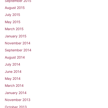
September 2015
August 2015
July 2015
May 2015
March 2015
January 2015
November 2014
September 2014
August 2014
July 2014
June 2014
May 2014
March 2014
January 2014
November 2013
October 2013