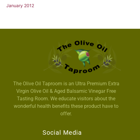
January 2012
The Olive Oil Taproom is an Ultra Premium Extra
Virgin Olive Oil & Aged Balsamic Vinegar Free
Tasting Room. We educate visitors about the
wonderful health benefits these product have to
offer.
Social Media