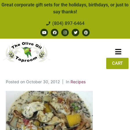
Great corporate gift sets for the holidays, birthdays, or just to
say thanks!
(804) 897-6464
CART
Posted on
October 30, 2012
In
Recipes