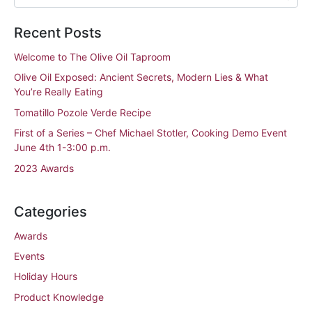
Recent Posts
Welcome to The Olive Oil Taproom
Olive Oil Exposed: Ancient Secrets, Modern Lies & What
You’re Really Eating
Tomatillo Pozole Verde Recipe
First of a Series – Chef Michael Stotler, Cooking Demo Event
June 4th 1-3:00 p.m.
2023 Awards
Categories
Awards
Events
Holiday Hours
Product Knowledge