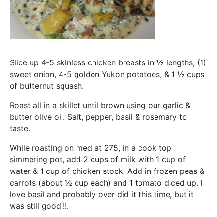
Slice up 4-5 skinless chicken breasts in ½ lengths, (1)
sweet onion, 4-5 golden Yukon potatoes, & 1 ½ cups
of butternut squash.
Roast all in a skillet until brown using our garlic &
butter olive oil. Salt, pepper, basil & rosemary to
taste.
While roasting on med at 275, in a cook top
simmering pot, add 2 cups of milk with 1 cup of
water & 1 cup of chicken stock. Add in frozen peas &
carrots (about ½ cup each) and 1 tomato diced up. I
love basil and probably over did it this time, but it
was still good!!!.