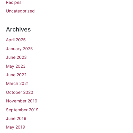
Recipes
Uncategorized
Archives
April 2025
January 2025
June 2023
May 2023
June 2022
March 2021
October 2020
November 2019
September 2019
June 2019
May 2019