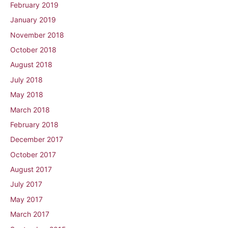
February 2019
January 2019
November 2018
October 2018
August 2018
July 2018
May 2018
March 2018
February 2018
December 2017
October 2017
August 2017
July 2017
May 2017
March 2017