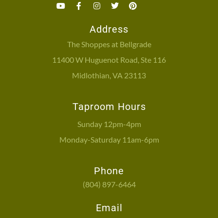
Address
The Shoppes at Bellgrade
11400 W Huguenot Road, Ste 116
Midlothian, VA 23113
Taproom Hours
Sunday 12pm-4pm
Monday-Saturday 11am-6pm
Phone
(804) 897-6464
Email