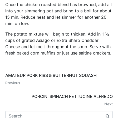
Once the chicken roasted blend has browned, add all
into your simmering pot and bring to a boil for about
15 min. Reduce heat and let simmer for another 20
min. on low.
The potato mixture will begin to thicken. Add in 1 ½
cups of grated Asiago or Extra Sharp Cheddar
Cheese and let melt throughout the soup. Serve with
fresh baked corn muffins or just use saltine crackers.
AMATEUR PORK RIBS & BUTTERNUT SQUASH
Previous
PORCINI SPINACH FETTUCINE ALFREDO
Next