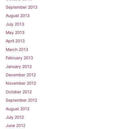
September 2013
August 2013
July 2013
May 2013
April 2013
March 2013
February 2013
January 2013
December 2012
November 2012
October 2012
September 2012
August 2012
July 2012
June 2012